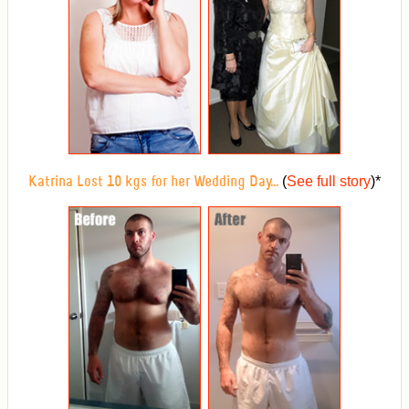
(
See full story
)
*
Katrina Lost 10 kgs for her Wedding Day...