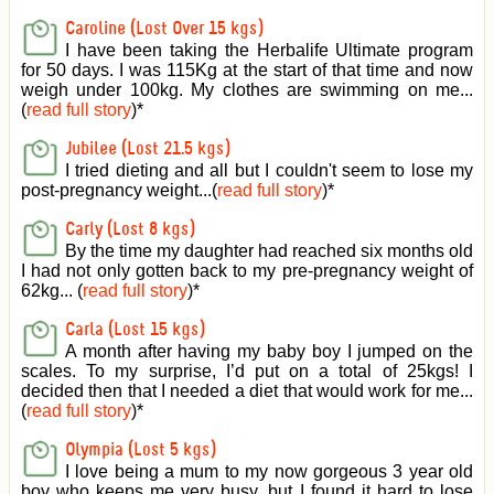
Caroline (Lost Over 15 kgs)
I have been taking the Herbalife Ultimate program
for 50 days. I was 115Kg at the start of that time and now
weigh under 100kg. My clothes are swimming on me...
(
read full story
)
*
Jubilee (Lost 21.5 kgs)
I tried dieting and all but I couldn't seem to lose my
post-pregnancy weight...(
read full story
)
*
Carly (Lost 8 kgs)
By the time my daughter had reached six months old
I had not only gotten back to my pre-pregnancy weight of
62kg... (
read full story
)
*
Carla (Lost 15 kgs)
A month after having my baby boy I jumped on the
scales. To my surprise, I’d put on a total of 25kgs! I
decided then that I needed a diet that would work for me...
(
read full story
)
*
Olympia (Lost 5 kgs)
I love being a mum to my now gorgeous 3 year old
boy who keeps me very busy, but I found it hard to lose