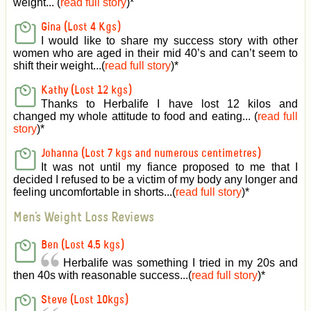
weight... (
read full story
)
*
Gina (Lost 4 Kgs)
I would like to share my success story with other
women who are aged in their mid 40’s and can’t seem to
shift their weight...(
read full story
)
*
Kathy (Lost 12 kgs)
Thanks to Herbalife I have lost 12 kilos and
changed my whole attitude to food and eating... (
read full
story
)
*
Johanna (Lost 7 kgs and numerous centimetres)
It was not until my fiance proposed to me that I
decided I refused to be a victim of my body any longer and
feeling uncomfortable in shorts...(
read full story
)
*
Men's Weight Loss Reviews
Ben (Lost 4.5 kgs)
Herbalife was something I tried in my 20s and
then 40s with reasonable success...(
read full story
)
*
Steve (Lost 10kgs)