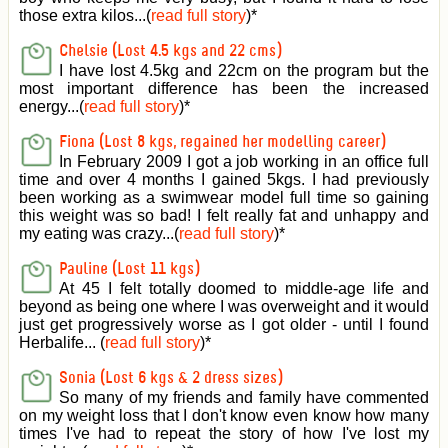
those extra kilos...(
read full story
)
*
Chelsie (Lost 4.5 kgs and 22 cms)
I have lost 4.5kg and 22cm on the program but the
most important difference has been the increased
energy...(
read full story
)
*
Fiona (Lost 8 kgs, regained her modelling career)
In February 2009 I got a job working in an office full
time and over 4 months I gained 5kgs. I had previously
been working as a swimwear model full time so gaining
this weight was so bad! I felt really fat and unhappy and
my eating was crazy...(
read full story
)
*
Pauline (Lost 11 kgs)
At 45 I felt totally doomed to middle-age life and
beyond as being one where I was overweight and it would
just get progressively worse as I got older - until I found
Herbalife... (
read full story
)
*
Sonia (Lost 6 kgs & 2 dress sizes)
So many of my friends and family have commented
on my weight loss that I don't know even know how many
times I've had to repeat the story of how I've lost my