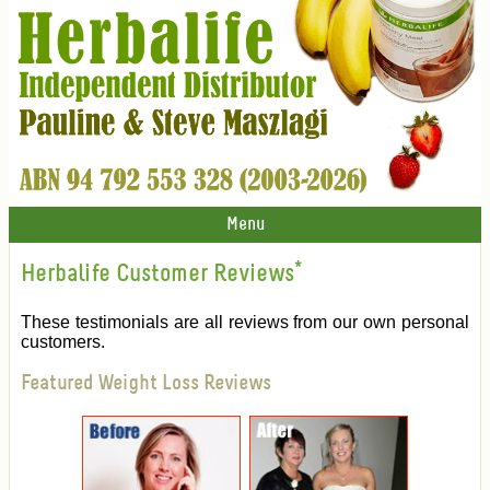
Menu
Herbalife Customer Reviews
*
These testimonials are all reviews from our own personal
customers.
Featured Weight Loss Reviews