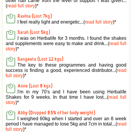
other half came from the level of support I was given
...
(
read full story
)*
Ravina (Lost 7kg)
I feel really light and energetic...(
read full story
)*
Sarah (Lost 5kg)
I was on Herbalife for 3 months. I found the shakes
and supplements were easy to make and drink...(
read full
story
)*
Sangeeta (Lost 12 kgs)
The key to these programmes and having good
success is finding a good, experienced distributor...(
read
full story
)*
Anne (Lost 8 kgs)
I'm in my 70's and I have been using Herbalife
Shakes for 9 weeks. In that time I have lost...(
read full
story
)*
Abby (Dropped 8.5% of her body weight)
I weighed 60kg when I started and over an 8 week
period I have managed to lose 5kg and 7cm in total...(
read
full story
)*