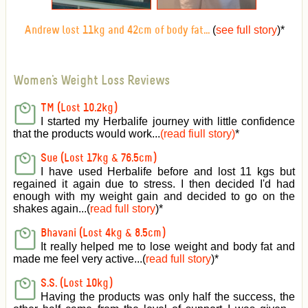
(
see full story
)
*
Andrew lost 11kg and 42cm of body fat...
Women's Weight Loss Reviews
TM (Lost 10.2kg)
I started my Herbalife journey with little confidence
that the products would work...
(read fiull story)
*
Sue (Lost 17kg & 76.5cm)
I have used Herbalife before and lost 11 kgs but
regained it again due to stress. I then decided I'd had
enough with my weight gain and decided to go on the
shakes again...(
read full story
)*
Bhavani (Lost 4kg & 8.5cm)
It really helped me to lose weight and body fat and
made me feel very active
...(
read full story
)*
S.S. (Lost 10kg)
Having the products was only half the success, the