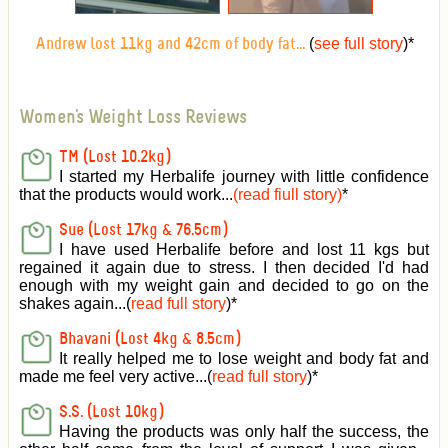
(
see full story
)
*
Andrew lost 11kg and 42cm of body fat...
Women's Weight Loss Reviews
TM (Lost 10.2kg)
I started my Herbalife journey with little confidence
that the products would work...
(read fiull story)
*
Sue (Lost 17kg & 76.5cm)
I have used Herbalife before and lost 11 kgs but
regained it again due to stress. I then decided I'd had
enough with my weight gain and decided to go on the
shakes again...(
read full story
)*
Bhavani (Lost 4kg & 8.5cm)
It really helped me to lose weight and body fat and
made me feel very active
...(
read full story
)*
S.S. (Lost 10kg)
Having the products was only half the success, the