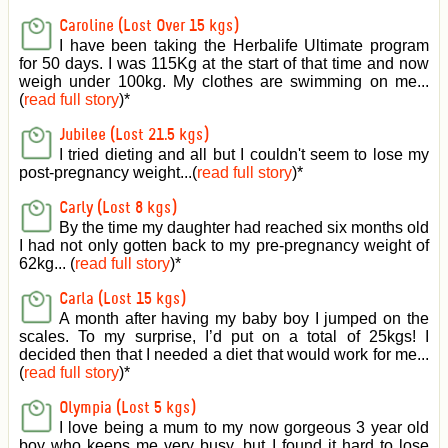
Caroline (Lost Over 15 kgs)
I have been taking the Herbalife Ultimate program
for 50 days. I was 115Kg at the start of that time and now
weigh under 100kg. My clothes are swimming on me...
(
read full story
)
*
Jubilee (Lost 21.5 kgs)
I tried dieting and all but I couldn't seem to lose my
post-pregnancy weight...(
read full story
)
*
Carly (Lost 8 kgs)
By the time my daughter had reached six months old
I had not only gotten back to my pre-pregnancy weight of
62kg... (
read full story
)
*
Carla (Lost 15 kgs)
A month after having my baby boy I jumped on the
scales. To my surprise, I’d put on a total of 25kgs! I
decided then that I needed a diet that would work for me...
(
read full story
)
*
Olympia (Lost 5 kgs)
I love being a mum to my now gorgeous 3 year old
boy who keeps me very busy, but I found it hard to lose