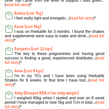
other half came from the level of support I was given
...
(
read full story
)*
Ravina (Lost 7kg)
I feel really light and energetic...(
read full story
)*
Sarah (Lost 5kg)
I was on Herbalife for 3 months. I found the shakes
and supplements were easy to make and drink...(
read full
story
)*
Sangeeta (Lost 12 kgs)
The key to these programmes and having good
success is finding a good, experienced distributor...(
read
full story
)*
Anne (Lost 8 kgs)
I'm in my 70's and I have been using Herbalife
Shakes for 9 weeks. In that time I have lost...(
read full
story
)*
Abby (Dropped 8.5% of her body weight)
I weighed 60kg when I started and over an 8 week
period I have managed to lose 5kg and 7cm in total...(
read
full story
)*