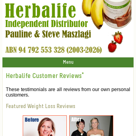
Menu
Herbalife Customer Reviews
*
These testimonials are all reviews from our own personal
customers.
Featured Weight Loss Reviews