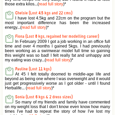
those extra kilos...(
read full story
)
*
Chelsie (Lost 4.5 kgs and 22 cms)
I have lost 4.5kg and 22cm on the program but the
most important difference has been the increased
energy...(
read full story
)
*
Fiona (Lost 8 kgs, regained her modelling career)
In February 2009 I got a job working in an office full
time and over 4 months I gained 5kgs. I had previously
been working as a swimwear model full time so gaining
this weight was so bad! I felt really fat and unhappy and
my eating was crazy...(
read full story
)
*
Pauline (Lost 11 kgs)
At 45 I felt totally doomed to middle-age life and
beyond as being one where I was overweight and it would
just get progressively worse as I got older - until I found
Herbalife... (
read full story
)
*
Sonia (Lost 6 kgs & 2 dress sizes)
So many of my friends and family have commented
on my weight loss that I don't know even know how many
times I've had to repeat the story of how I've lost my