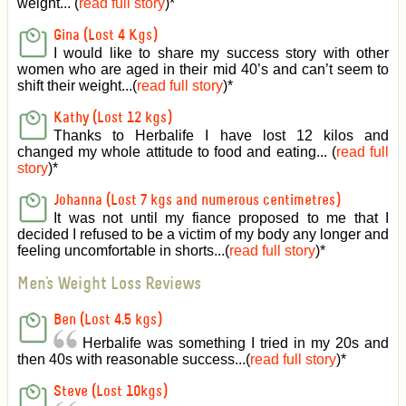
weight... (
read full story
)
*
Gina (Lost 4 Kgs)
I would like to share my success story with other
women who are aged in their mid 40’s and can’t seem to
shift their weight...(
read full story
)
*
Kathy (Lost 12 kgs)
Thanks to Herbalife I have lost 12 kilos and
changed my whole attitude to food and eating... (
read full
story
)
*
Johanna (Lost 7 kgs and numerous centimetres)
It was not until my fiance proposed to me that I
decided I refused to be a victim of my body any longer and
feeling uncomfortable in shorts...(
read full story
)
*
Men's Weight Loss Reviews
Ben (Lost 4.5 kgs)
Herbalife was something I tried in my 20s and
then 40s with reasonable success...(
read full story
)
*
Steve (Lost 10kgs)