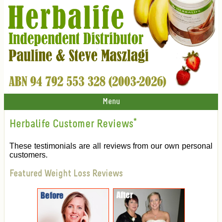
Menu
Herbalife Customer Reviews
*
These testimonials are all reviews from our own personal
customers.
Featured Weight Loss Reviews