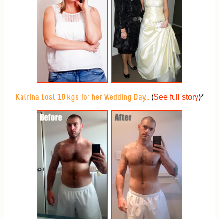
(
See full story
)
*
Katrina Lost 10 kgs for her Wedding Day...