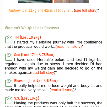
(
see full story
)
*
Andrew lost 11kg and 42cm of body fat...
Women's Weight Loss Reviews
TM (Lost 10.2kg)
I started my Herbalife journey with little confidence
that the products would work...
(read fiull story)
*
Sue (Lost 17kg & 76.5cm)
I have used Herbalife before and lost 11 kgs but
regained it again due to stress. I then decided I'd had
enough with my weight gain and decided to go on the
shakes again...(
read full story
)*
Bhavani (Lost 4kg & 8.5cm)
It really helped me to lose weight and body fat and
made me feel very active
...(
read full story
)*
S.S. (Lost 10kg)
Having the products was only half the success, the