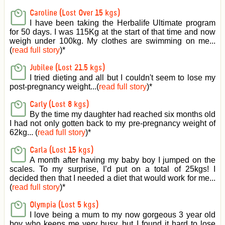
Caroline (Lost Over 15 kgs)
I have been taking the Herbalife Ultimate program
for 50 days. I was 115Kg at the start of that time and now
weigh under 100kg. My clothes are swimming on me...
(
read full story
)
*
Jubilee (Lost 21.5 kgs)
I tried dieting and all but I couldn't seem to lose my
post-pregnancy weight...(
read full story
)
*
Carly (Lost 8 kgs)
By the time my daughter had reached six months old
I had not only gotten back to my pre-pregnancy weight of
62kg... (
read full story
)
*
Carla (Lost 15 kgs)
A month after having my baby boy I jumped on the
scales. To my surprise, I’d put on a total of 25kgs! I
decided then that I needed a diet that would work for me...
(
read full story
)
*
Olympia (Lost 5 kgs)
I love being a mum to my now gorgeous 3 year old
boy who keeps me very busy, but I found it hard to lose