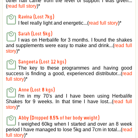
other half came from the level of support I was given
...
(
read full story
)*
Ravina (Lost 7kg)
I feel really light and energetic...(
read full story
)*
Sarah (Lost 5kg)
I was on Herbalife for 3 months. I found the shakes
and supplements were easy to make and drink...(
read full
story
)*
Sangeeta (Lost 12 kgs)
The key to these programmes and having good
success is finding a good, experienced distributor...(
read
full story
)*
Anne (Lost 8 kgs)
I'm in my 70's and I have been using Herbalife
Shakes for 9 weeks. In that time I have lost...(
read full
story
)*
Abby (Dropped 8.5% of her body weight)
I weighed 60kg when I started and over an 8 week
period I have managed to lose 5kg and 7cm in total...(
read
full story
)*