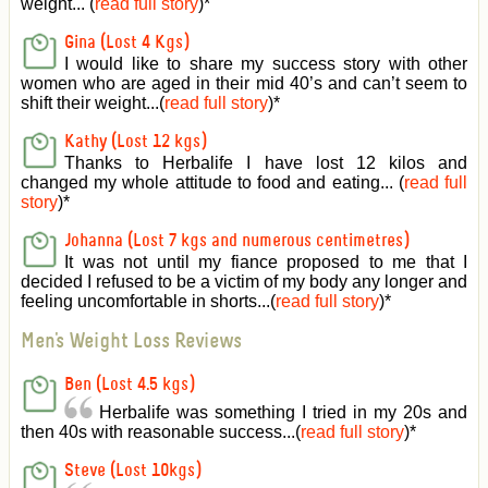
weight... (
read full story
)
*
Gina (Lost 4 Kgs)
I would like to share my success story with other
women who are aged in their mid 40’s and can’t seem to
shift their weight...(
read full story
)
*
Kathy (Lost 12 kgs)
Thanks to Herbalife I have lost 12 kilos and
changed my whole attitude to food and eating... (
read full
story
)
*
Johanna (Lost 7 kgs and numerous centimetres)
It was not until my fiance proposed to me that I
decided I refused to be a victim of my body any longer and
feeling uncomfortable in shorts...(
read full story
)
*
Men's Weight Loss Reviews
Ben (Lost 4.5 kgs)
Herbalife was something I tried in my 20s and
then 40s with reasonable success...(
read full story
)
*
Steve (Lost 10kgs)