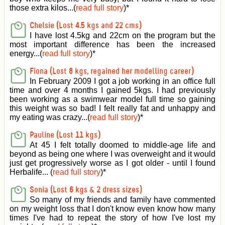
those extra kilos...(
read full story
)
*
Chelsie (Lost 4.5 kgs and 22 cms)
I have lost 4.5kg and 22cm on the program but the
most important difference has been the increased
energy...(
read full story
)
*
Fiona (Lost 8 kgs, regained her modelling career)
In February 2009 I got a job working in an office full
time and over 4 months I gained 5kgs. I had previously
been working as a swimwear model full time so gaining
this weight was so bad! I felt really fat and unhappy and
my eating was crazy...(
read full story
)
*
Pauline (Lost 11 kgs)
At 45 I felt totally doomed to middle-age life and
beyond as being one where I was overweight and it would
just get progressively worse as I got older - until I found
Herbalife... (
read full story
)
*
Sonia (Lost 6 kgs & 2 dress sizes)
So many of my friends and family have commented
on my weight loss that I don't know even know how many
times I've had to repeat the story of how I've lost my