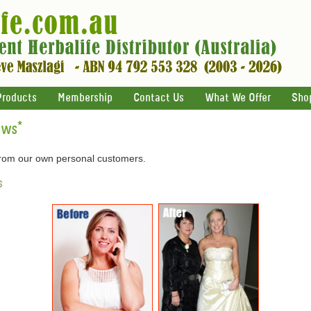
Products
Membership
Contact Us
What We Offer
Sho
ews
*
 from our own personal customers.
s