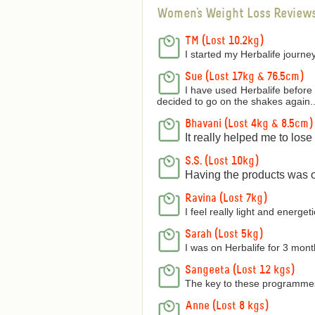
Women's Weight Loss Review
TM (Lost 10.2kg)
I started my Herbalife journey
Sue (Lost 17kg & 76.5cm)
I have used Herbalife before 
decided to go on the shakes again..
Bhavani (Lost 4kg & 8.5cm)
It really helped me to los
S.S. (Lost 10kg)
Having the products was on
Ravina (Lost 7kg)
I feel really light and energetic
Sarah (Lost 5kg)
I was on Herbalife for 3 mon
Sangeeta (Lost 12 kgs)
The key to these programmes 
Anne (Lost 8 kgs)