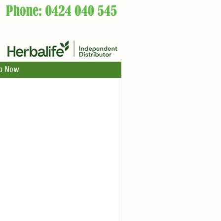
p Now