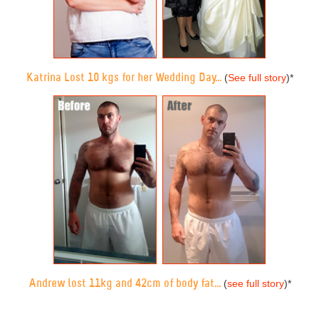
Katrina Lost 10 kgs for her Wedding Day...
(
See full story
)
*
Andrew lost 11kg and 42cm of body fat...
(
see full story
)
*