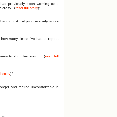
I had previously been working as a
 crazy...(
read full story
)
*
t would just get progressively worse
 how many times I've had to repeat
em to shift their weight...(
read full
l story
)
*
longer and feeling uncomfortable in