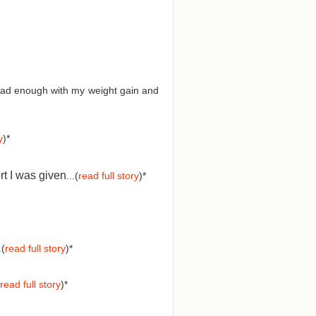
d had enough with my weight gain and
y
)*
rt I was given
...(
read full story
)*
.(
read full story
)*
read full story
)*