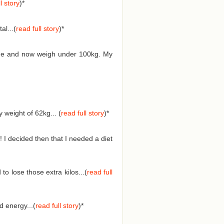
l story
)*
l...(
read full story
)*
 time and now weigh under 100kg. My
weight of 62kg... (
read full story
)
*
 I decided then that I needed a diet
o lose those extra kilos...(
read full
 energy...(
read full story
)
*