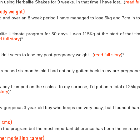
n using Herbalife Shakes for 9 weeks. In that time I have lost...(
read ful
body weight)
d and over an 8 week period I have managed to lose 5kg and 7cm in tota
life Ultimate program for 50 days. I was 115Kg at the start of that
 full story
)
*
couldn't seem to lose my post-pregnancy weight...(
read full story
)
*
reached six months old I had not only gotten back to my pre-pregnancy 
boy I jumped on the scales. To my surprise, I’d put on a total of 25kgs!
story
)
*
 gorgeous 3 year old boy who keeps me very busy, but I found it hard t
2 cms)
n the program but the most important difference has been the increased
 her modelling career)