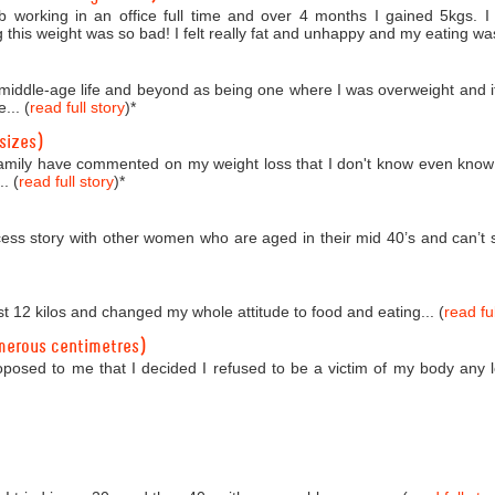
b working in an office full time and over 4 months I gained 5kgs. 
 this weight was so bad! I felt really fat and unhappy and my eating was
o middle-age life and beyond as being one where I was overweight and i
... (
read full story
)
*
sizes)
amily have commented on my weight loss that I don't know even know
. (
read full story
)
*
ess story with other women who are aged in their mid 40’s and can’t se
st 12 kilos and changed my whole attitude to food and eating... (
read ful
merous centimetres)
roposed to me that I decided I refused to be a victim of my body any 