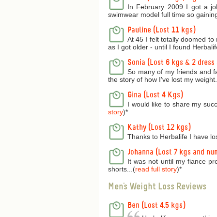
In February 2009 I got a jo
swimwear model full time so gaining
Pauline (Lost 11 kgs)
At 45 I felt totally doomed t
as I got older - until I found Herbalife
Sonia (Lost 6 kgs & 2 dress 
So many of my friends and f
the story of how I've lost my weight..
Gina (Lost 4 Kgs)
I would like to share my succ
story
)
*
Kathy (Lost 12 kgs)
Thanks to Herbalife I have lo
Johanna (Lost 7 kgs and nu
It was not until my fiance p
shorts...(
read full story
)
*
Men's Weight Loss Reviews
Ben (Lost 4.5 kgs)