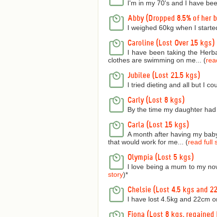
I'm in my 70's and I have bee
Abby (Dropped 8.5% of her 
I weighed 60kg when I starte
Caroline (Lost Over 15 kgs)
I have been taking the Herba
clothes are swimming on me... (
read
Jubilee (Lost 21.5 kgs)
I tried dieting and all but I 
Carly (Lost 8 kgs)
By the time my daughter had 
Carla (Lost 15 kgs)
A month after having my baby 
that would work for me... (
read full 
Olympia (Lost 5 kgs)
I love being a mum to my now
story
)
*
Chelsie (Lost 4.5 kgs and 2
I have lost 4.5kg and 22cm o
Fiona (Lost 8 kgs, regained