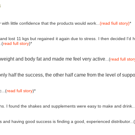
s
 with little confidence that the products would work...
(read fiull story)
*
and lost 11 kgs but regained it again due to stress. I then decided I'
.(
read full story
)*
e weight and body fat and made me feel very active
...(
read full stor
ly half the success, the other half came from the level of suppo
...(
read full story
)*
ths. I found the shakes and supplements were easy to make and drink..
and having good success is finding a good, experienced distributor...(