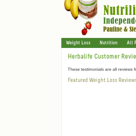
Weight Loss
Nutrition
All 
Herbalife Customer Revi
These testimonials are all reviews
Featured Weight Loss Review