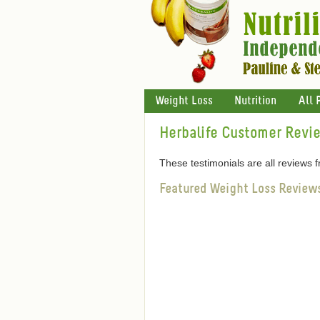
Weight Loss
Nutrition
All 
Herbalife Customer Revi
These testimonials are all reviews
Featured Weight Loss Review