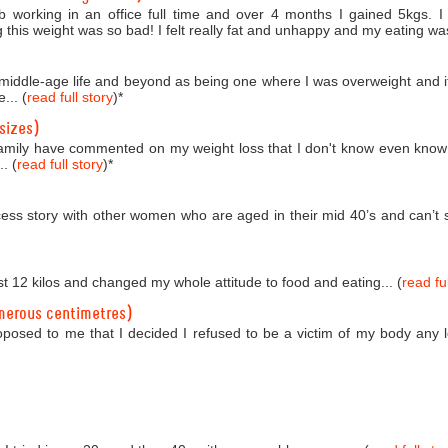
b working in an office full time and over 4 months I gained 5kgs. 
 this weight was so bad! I felt really fat and unhappy and my eating was
o middle-age life and beyond as being one where I was overweight and i
... (
read full story
)
*
sizes)
amily have commented on my weight loss that I don't know even know
. (
read full story
)
*
ess story with other women who are aged in their mid 40’s and can’t se
st 12 kilos and changed my whole attitude to food and eating... (
read ful
merous centimetres)
roposed to me that I decided I refused to be a victim of my body any 