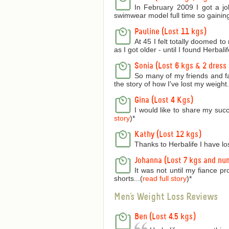
In February 2009 I got a jo
swimwear model full time so gaining
Pauline (Lost 11 kgs)
At 45 I felt totally doomed t
as I got older - until I found Herbalife
Sonia (Lost 6 kgs & 2 dress 
So many of my friends and f
the story of how I've lost my weight..
Gina (Lost 4 Kgs)
I would like to share my succ
story
)
*
Kathy (Lost 12 kgs)
Thanks to Herbalife I have lo
Johanna (Lost 7 kgs and nu
It was not until my fiance p
shorts...(
read full story
)
*
Men's Weight Loss Reviews
Ben (Lost 4.5 kgs)