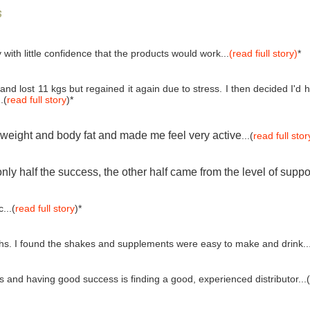
s
 with little confidence that the products would work...
(read fiull story)
*
and lost 11 kgs but regained it again due to stress. I then decided I'
.(
read full story
)*
e weight and body fat and made me feel very active
...(
read full stor
ly half the success, the other half came from the level of suppo
...(
read full story
)*
ths. I found the shakes and supplements were easy to make and drink..
and having good success is finding a good, experienced distributor...(