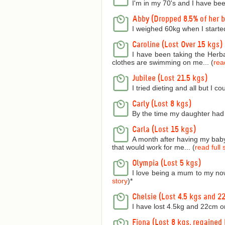
I'm in my 70's and I have bee
Abby (Dropped 8.5% of her 
I weighed 60kg when I starte
Caroline (Lost Over 15 kgs)
I have been taking the Herba
clothes are swimming on me... (
read
Jubilee (Lost 21.5 kgs)
I tried dieting and all but I 
Carly (Lost 8 kgs)
By the time my daughter had 
Carla (Lost 15 kgs)
A month after having my baby 
that would work for me... (
read full 
Olympia (Lost 5 kgs)
I love being a mum to my now
story
)
*
Chelsie (Lost 4.5 kgs and 2
I have lost 4.5kg and 22cm o
Fiona (Lost 8 kgs, regained