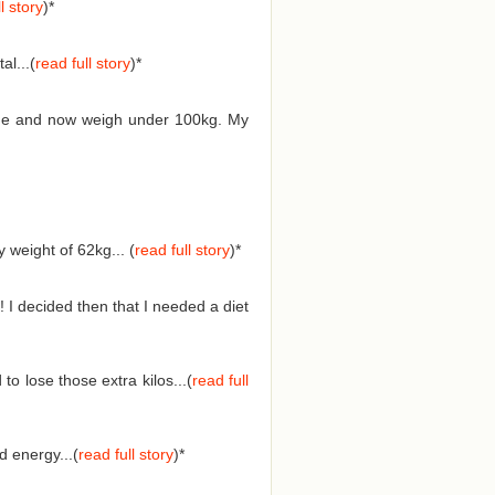
l story
)*
l...(
read full story
)*
 time and now weigh under 100kg. My
weight of 62kg... (
read full story
)
*
 I decided then that I needed a diet
o lose those extra kilos...(
read full
 energy...(
read full story
)
*