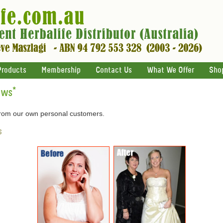
Products
Membership
Contact Us
What We Offer
Sho
ews
*
 from our own personal customers.
s