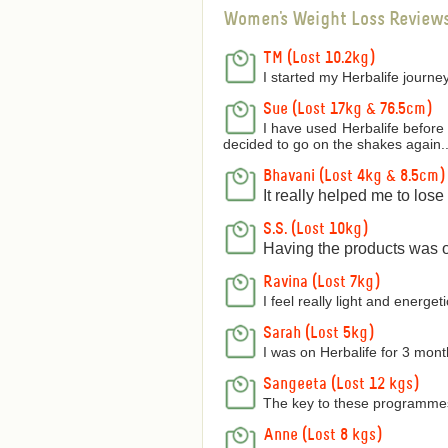
Women's Weight Loss Review
TM (Lost 10.2kg)
I started my Herbalife journey
Sue (Lost 17kg & 76.5cm)
I have used Herbalife before 
decided to go on the shakes again..
Bhavani (Lost 4kg & 8.5cm)
It really helped me to los
S.S. (Lost 10kg)
Having the products was on
Ravina (Lost 7kg)
I feel really light and energetic
Sarah (Lost 5kg)
I was on Herbalife for 3 mon
Sangeeta (Lost 12 kgs)
The key to these programmes 
Anne (Lost 8 kgs)