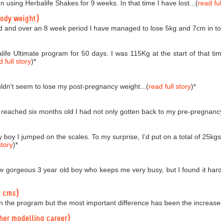
n using Herbalife Shakes for 9 weeks. In that time I have lost...(
read ful
body weight)
d and over an 8 week period I have managed to lose 5kg and 7cm in tota
life Ultimate program for 50 days. I was 115Kg at the start of that
 full story
)
*
couldn't seem to lose my post-pregnancy weight...(
read full story
)
*
reached six months old I had not only gotten back to my pre-pregnancy 
boy I jumped on the scales. To my surprise, I’d put on a total of 25kgs!
story
)
*
 gorgeous 3 year old boy who keeps me very busy, but I found it hard t
2 cms)
n the program but the most important difference has been the increased
 her modelling career)