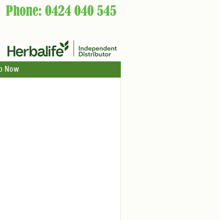
p Now