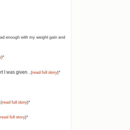
d had enough with my weight gain and
y
)*
rt I was given
...(
read full story
)*
.(
read full story
)*
read full story
)*