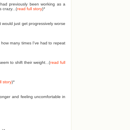
I had previously been working as a
 crazy...(
read full story
)
*
t would just get progressively worse
 how many times I've had to repeat
em to shift their weight...(
read full
l story
)
*
longer and feeling uncomfortable in