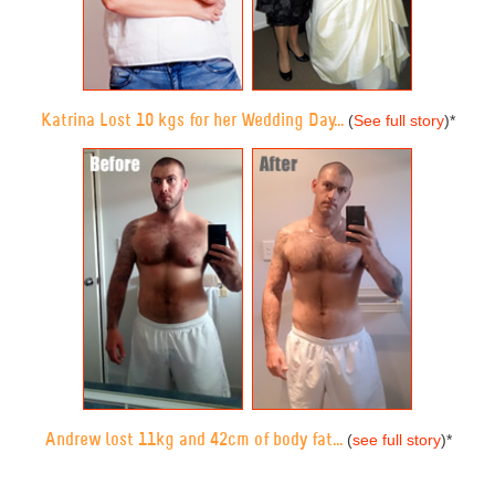
Katrina Lost 10 kgs for her Wedding Day...
(
See full story
)
*
Andrew lost 11kg and 42cm of body fat...
(
see full story
)
*