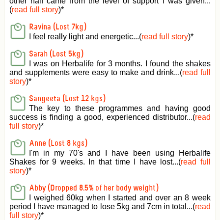
other half came from the level of support I was given
...
(
read full story
)*
Ravina (Lost 7kg)
I feel really light and energetic...(
read full story
)*
Sarah (Lost 5kg)
I was on Herbalife for 3 months. I found the shakes
and supplements were easy to make and drink...(
read full
story
)*
Sangeeta (Lost 12 kgs)
The key to these programmes and having good
success is finding a good, experienced distributor...(
read
full story
)*
Anne (Lost 8 kgs)
I'm in my 70's and I have been using Herbalife
Shakes for 9 weeks. In that time I have lost...(
read full
story
)*
Abby (Dropped 8.5% of her body weight)
I weighed 60kg when I started and over an 8 week
period I have managed to lose 5kg and 7cm in total...(
read
full story
)*