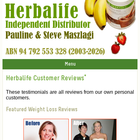
Menu
Herbalife Customer Reviews
*
These testimonials are all reviews from our own personal
customers.
Featured Weight Loss Reviews