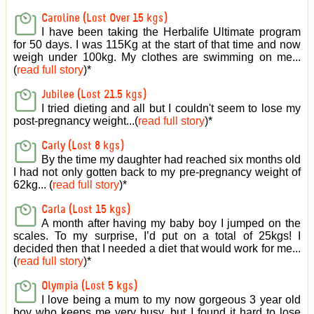
Caroline (Lost Over 15 kgs)
I have been taking the Herbalife Ultimate program
for 50 days. I was 115Kg at the start of that time and now
weigh under 100kg. My clothes are swimming on me...
(
read full story
)
*
Jubilee (Lost 21.5 kgs)
I tried dieting and all but I couldn't seem to lose my
post-pregnancy weight...(
read full story
)
*
Carly (Lost 8 kgs)
By the time my daughter had reached six months old
I had not only gotten back to my pre-pregnancy weight of
62kg... (
read full story
)
*
Carla (Lost 15 kgs)
A month after having my baby boy I jumped on the
scales. To my surprise, I’d put on a total of 25kgs! I
decided then that I needed a diet that would work for me...
(
read full story
)
*
Olympia (Lost 5 kgs)
I love being a mum to my now gorgeous 3 year old
boy who keeps me very busy, but I found it hard to lose