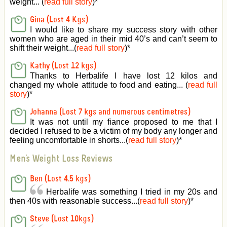
weight... (
read full story
)
*
Gina (Lost 4 Kgs)
I would like to share my success story with other
women who are aged in their mid 40’s and can’t seem to
shift their weight...(
read full story
)
*
Kathy (Lost 12 kgs)
Thanks to Herbalife I have lost 12 kilos and
changed my whole attitude to food and eating... (
read full
story
)
*
Johanna (Lost 7 kgs and numerous centimetres)
It was not until my fiance proposed to me that I
decided I refused to be a victim of my body any longer and
feeling uncomfortable in shorts...(
read full story
)
*
Men's Weight Loss Reviews
Ben (Lost 4.5 kgs)
Herbalife was something I tried in my 20s and
then 40s with reasonable success...(
read full story
)
*
Steve (Lost 10kgs)