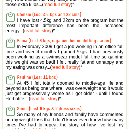
those extra kilos...(
read full story
)
*
Chelsie (Lost 4.5 kgs and 22 cms)
I have lost 4.5kg and 22cm on the program but the
most important difference has been the increased
energy...(
read full story
)
*
Fiona (Lost 8 kgs, regained her modelling career)
In February 2009 I got a job working in an office full
time and over 4 months I gained 5kgs. I had previously
been working as a swimwear model full time so gaining
this weight was so bad! I felt really fat and unhappy and
my eating was crazy...(
read full story
)
*
Pauline (Lost 11 kgs)
At 45 I felt totally doomed to middle-age life and
beyond as being one where I was overweight and it would
just get progressively worse as I got older - until I found
Herbalife... (
read full story
)
*
Sonia (Lost 6 kgs & 2 dress sizes)
So many of my friends and family have commented
on my weight loss that I don't know even know how many
times I've had to repeat the story of how I've lost my