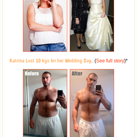
(
See full story
)
*
Katrina Lost 10 kgs for her Wedding Day...