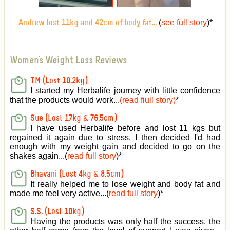
(
see full story
)
*
Andrew lost 11kg and 42cm of body fat...
Women's Weight Loss Reviews
TM (Lost 10.2kg)
I started my Herbalife journey with little confidence
that the products would work...
(read fiull story)
*
Sue (Lost 17kg & 76.5cm)
I have used Herbalife before and lost 11 kgs but
regained it again due to stress. I then decided I'd had
enough with my weight gain and decided to go on the
shakes again...(
read full story
)*
Bhavani (Lost 4kg & 8.5cm)
It really helped me to lose weight and body fat and
made me feel very active
...(
read full story
)*
S.S. (Lost 10kg)
Having the products was only half the success, the