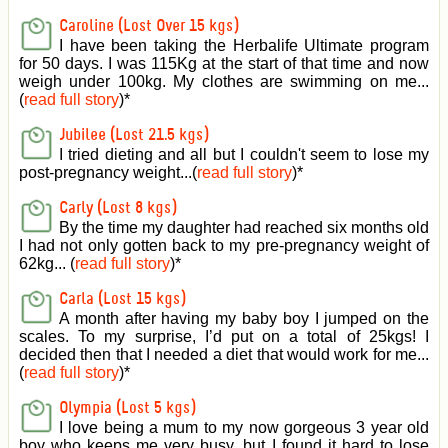
Caroline (Lost Over 15 kgs)
I have been taking the Herbalife Ultimate program
for 50 days. I was 115Kg at the start of that time and now
weigh under 100kg. My clothes are swimming on me...
(
read full story
)
*
Jubilee (Lost 21.5 kgs)
I tried dieting and all but I couldn't seem to lose my
post-pregnancy weight...(
read full story
)
*
Carly (Lost 8 kgs)
By the time my daughter had reached six months old
I had not only gotten back to my pre-pregnancy weight of
62kg... (
read full story
)
*
Carla (Lost 15 kgs)
A month after having my baby boy I jumped on the
scales. To my surprise, I’d put on a total of 25kgs! I
decided then that I needed a diet that would work for me...
(
read full story
)
*
Olympia (Lost 5 kgs)
I love being a mum to my now gorgeous 3 year old
boy who keeps me very busy, but I found it hard to lose