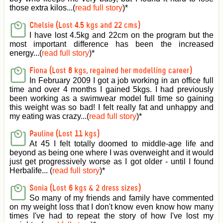
those extra kilos...(
read full story
)
*
Chelsie (Lost 4.5 kgs and 22 cms)
I have lost 4.5kg and 22cm on the program but the
most important difference has been the increased
energy...(
read full story
)
*
Fiona (Lost 8 kgs, regained her modelling career)
In February 2009 I got a job working in an office full
time and over 4 months I gained 5kgs. I had previously
been working as a swimwear model full time so gaining
this weight was so bad! I felt really fat and unhappy and
my eating was crazy...(
read full story
)
*
Pauline (Lost 11 kgs)
At 45 I felt totally doomed to middle-age life and
beyond as being one where I was overweight and it would
just get progressively worse as I got older - until I found
Herbalife... (
read full story
)
*
Sonia (Lost 6 kgs & 2 dress sizes)
So many of my friends and family have commented
on my weight loss that I don't know even know how many
times I've had to repeat the story of how I've lost my