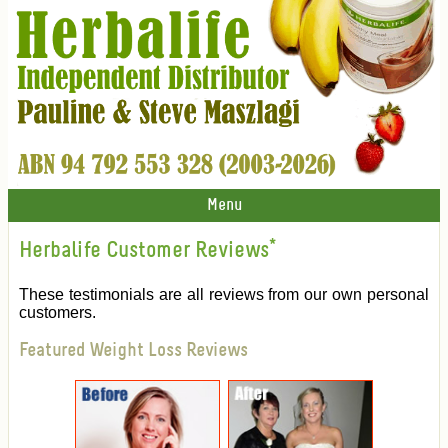
Menu
Herbalife Customer Reviews
*
These testimonials are all reviews from our own personal
customers.
Featured Weight Loss Reviews