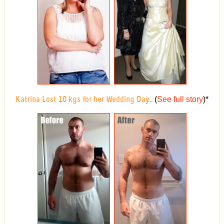
(
See full story
)
*
Katrina Lost 10 kgs for her Wedding Day...