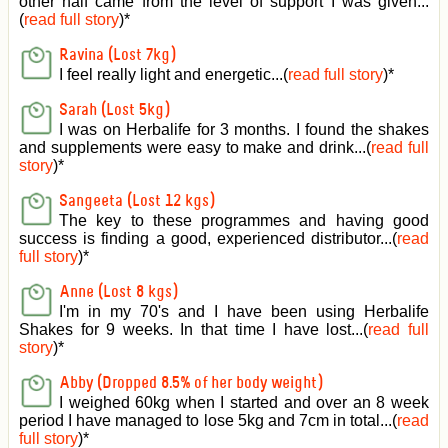
other half came from the level of support I was given
...
(
read full story
)*
Ravina (Lost 7kg)
I feel really light and energetic...(
read full story
)*
Sarah (Lost 5kg)
I was on Herbalife for 3 months. I found the shakes
and supplements were easy to make and drink...(
read full
story
)*
Sangeeta (Lost 12 kgs)
The key to these programmes and having good
success is finding a good, experienced distributor...(
read
full story
)*
Anne (Lost 8 kgs)
I'm in my 70's and I have been using Herbalife
Shakes for 9 weeks. In that time I have lost...(
read full
story
)*
Abby (Dropped 8.5% of her body weight)
I weighed 60kg when I started and over an 8 week
period I have managed to lose 5kg and 7cm in total...(
read
full story
)*