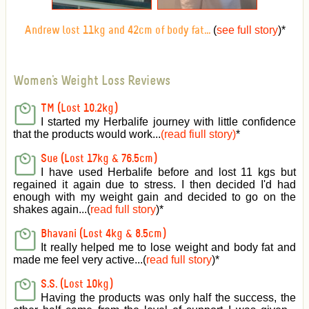
(
see full story
)
*
Andrew lost 11kg and 42cm of body fat...
Women's Weight Loss Reviews
TM (Lost 10.2kg)
I started my Herbalife journey with little confidence
that the products would work...
(read fiull story)
*
Sue (Lost 17kg & 76.5cm)
I have used Herbalife before and lost 11 kgs but
regained it again due to stress. I then decided I'd had
enough with my weight gain and decided to go on the
shakes again...(
read full story
)*
Bhavani (Lost 4kg & 8.5cm)
It really helped me to lose weight and body fat and
made me feel very active
...(
read full story
)*
S.S. (Lost 10kg)
Having the products was only half the success, the