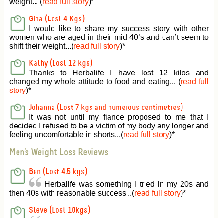
weight... (
read full story
)
*
Gina (Lost 4 Kgs)
I would like to share my success story with other
women who are aged in their mid 40’s and can’t seem to
shift their weight...(
read full story
)
*
Kathy (Lost 12 kgs)
Thanks to Herbalife I have lost 12 kilos and
changed my whole attitude to food and eating... (
read full
story
)
*
Johanna (Lost 7 kgs and numerous centimetres)
It was not until my fiance proposed to me that I
decided I refused to be a victim of my body any longer and
feeling uncomfortable in shorts...(
read full story
)
*
Men's Weight Loss Reviews
Ben (Lost 4.5 kgs)
Herbalife was something I tried in my 20s and
then 40s with reasonable success...(
read full story
)
*
Steve (Lost 10kgs)