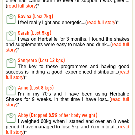
other half came from the level of support I was given
...
(
read full story
)*
Ravina (Lost 7kg)
I feel really light and energetic...(
read full story
)*
Sarah (Lost 5kg)
I was on Herbalife for 3 months. I found the shakes
and supplements were easy to make and drink...(
read full
story
)*
Sangeeta (Lost 12 kgs)
The key to these programmes and having good
success is finding a good, experienced distributor...(
read
full story
)*
Anne (Lost 8 kgs)
I'm in my 70's and I have been using Herbalife
Shakes for 9 weeks. In that time I have lost...(
read full
story
)*
Abby (Dropped 8.5% of her body weight)
I weighed 60kg when I started and over an 8 week
period I have managed to lose 5kg and 7cm in total...(
read
full story
)*