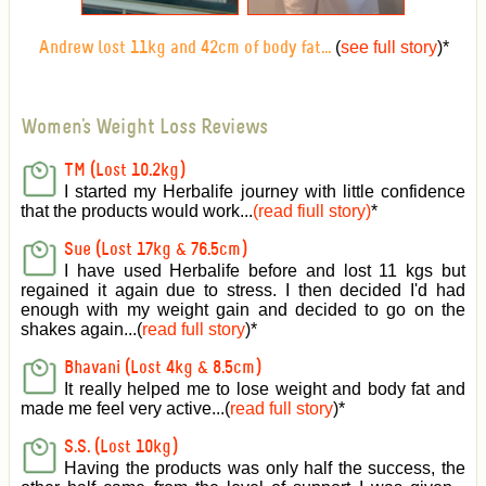
(
see full story
)
*
Andrew lost 11kg and 42cm of body fat...
Women's Weight Loss Reviews
TM (Lost 10.2kg)
I started my Herbalife journey with little confidence
that the products would work...
(read fiull story)
*
Sue (Lost 17kg & 76.5cm)
I have used Herbalife before and lost 11 kgs but
regained it again due to stress. I then decided I'd had
enough with my weight gain and decided to go on the
shakes again...(
read full story
)*
Bhavani (Lost 4kg & 8.5cm)
It really helped me to lose weight and body fat and
made me feel very active
...(
read full story
)*
S.S. (Lost 10kg)
Having the products was only half the success, the