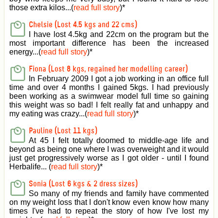
those extra kilos...(
read full story
)
*
Chelsie (Lost 4.5 kgs and 22 cms)
I have lost 4.5kg and 22cm on the program but the
most important difference has been the increased
energy...(
read full story
)
*
Fiona (Lost 8 kgs, regained her modelling career)
In February 2009 I got a job working in an office full
time and over 4 months I gained 5kgs. I had previously
been working as a swimwear model full time so gaining
this weight was so bad! I felt really fat and unhappy and
my eating was crazy...(
read full story
)
*
Pauline (Lost 11 kgs)
At 45 I felt totally doomed to middle-age life and
beyond as being one where I was overweight and it would
just get progressively worse as I got older - until I found
Herbalife... (
read full story
)
*
Sonia (Lost 6 kgs & 2 dress sizes)
So many of my friends and family have commented
on my weight loss that I don't know even know how many
times I've had to repeat the story of how I've lost my