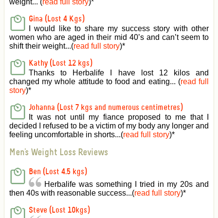
weight... (
read full story
)
*
Gina (Lost 4 Kgs)
I would like to share my success story with other
women who are aged in their mid 40’s and can’t seem to
shift their weight...(
read full story
)
*
Kathy (Lost 12 kgs)
Thanks to Herbalife I have lost 12 kilos and
changed my whole attitude to food and eating... (
read full
story
)
*
Johanna (Lost 7 kgs and numerous centimetres)
It was not until my fiance proposed to me that I
decided I refused to be a victim of my body any longer and
feeling uncomfortable in shorts...(
read full story
)
*
Men's Weight Loss Reviews
Ben (Lost 4.5 kgs)
Herbalife was something I tried in my 20s and
then 40s with reasonable success...(
read full story
)
*
Steve (Lost 10kgs)