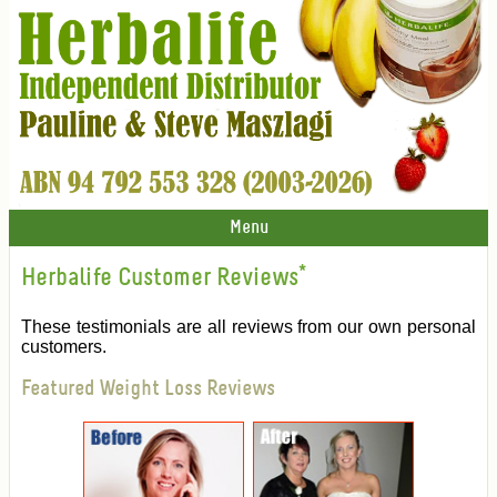
Menu
Herbalife Customer Reviews
*
These testimonials are all reviews from our own personal
customers.
Featured Weight Loss Reviews