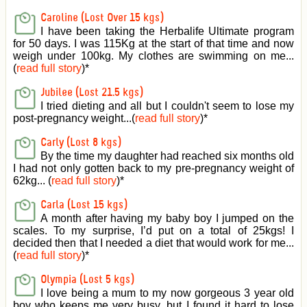
Caroline (Lost Over 15 kgs)
I have been taking the Herbalife Ultimate program
for 50 days. I was 115Kg at the start of that time and now
weigh under 100kg. My clothes are swimming on me...
(
read full story
)
*
Jubilee (Lost 21.5 kgs)
I tried dieting and all but I couldn't seem to lose my
post-pregnancy weight...(
read full story
)
*
Carly (Lost 8 kgs)
By the time my daughter had reached six months old
I had not only gotten back to my pre-pregnancy weight of
62kg... (
read full story
)
*
Carla (Lost 15 kgs)
A month after having my baby boy I jumped on the
scales. To my surprise, I’d put on a total of 25kgs! I
decided then that I needed a diet that would work for me...
(
read full story
)
*
Olympia (Lost 5 kgs)
I love being a mum to my now gorgeous 3 year old
boy who keeps me very busy, but I found it hard to lose