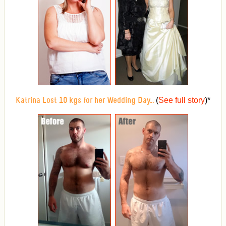
(
See full story
)
*
Katrina Lost 10 kgs for her Wedding Day...