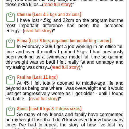
those extra kilos...(
read full story
)
*
Chelsie (Lost 4.5 kgs and 22 cms)
I have lost 4.5kg and 22cm on the program but the
most important difference has been the increased
energy...(
read full story
)
*
Fiona (Lost 8 kgs, regained her modelling career)
In February 2009 I got a job working in an office full
time and over 4 months I gained 5kgs. I had previously
been working as a swimwear model full time so gaining
this weight was so bad! I felt really fat and unhappy and
my eating was crazy...(
read full story
)
*
Pauline (Lost 11 kgs)
At 45 I felt totally doomed to middle-age life and
beyond as being one where I was overweight and it would
just get progressively worse as I got older - until I found
Herbalife... (
read full story
)
*
Sonia (Lost 6 kgs & 2 dress sizes)
So many of my friends and family have commented
on my weight loss that I don't know even know how many
times I've had to repeat the story of how I've lost my