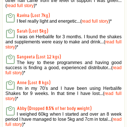
other half came from the level of support I was given
...
(
read full story
)*
Ravina (Lost 7kg)
I feel really light and energetic...(
read full story
)*
Sarah (Lost 5kg)
I was on Herbalife for 3 months. I found the shakes
and supplements were easy to make and drink...(
read full
story
)*
Sangeeta (Lost 12 kgs)
The key to these programmes and having good
success is finding a good, experienced distributor...(
read
full story
)*
Anne (Lost 8 kgs)
I'm in my 70's and I have been using Herbalife
Shakes for 9 weeks. In that time I have lost...(
read full
story
)*
Abby (Dropped 8.5% of her body weight)
I weighed 60kg when I started and over an 8 week
period I have managed to lose 5kg and 7cm in total...(
read
full story
)*