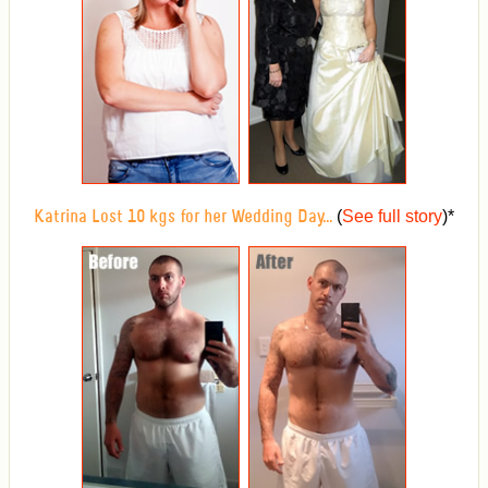
(
See full story
)
*
Katrina Lost 10 kgs for her Wedding Day...