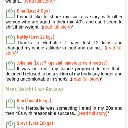
weight... (
read full story
)
*
Gina (Lost 4 Kgs)
I would like to share my success story with other
women who are aged in their mid 40’s and can’t seem to
shift their weight...(
read full story
)
*
Kathy (Lost 12 kgs)
Thanks to Herbalife I have lost 12 kilos and
changed my whole attitude to food and eating... (
read full
story
)
*
Johanna (Lost 7 kgs and numerous centimetres)
It was not until my fiance proposed to me that I
decided I refused to be a victim of my body any longer and
feeling uncomfortable in shorts...(
read full story
)
*
Men's Weight Loss Reviews
Ben (Lost 4.5 kgs)
Herbalife was something I tried in my 20s and
then 40s with reasonable success...(
read full story
)
*
Steve (Lost 10kgs)