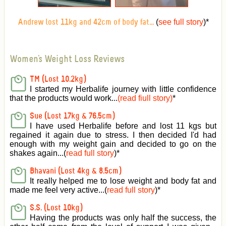
(
see full story
)
*
Andrew lost 11kg and 42cm of body fat...
Women's Weight Loss Reviews
TM (Lost 10.2kg)
I started my Herbalife journey with little confidence
that the products would work...
(read fiull story)
*
Sue (Lost 17kg & 76.5cm)
I have used Herbalife before and lost 11 kgs but
regained it again due to stress. I then decided I'd had
enough with my weight gain and decided to go on the
shakes again...(
read full story
)*
Bhavani (Lost 4kg & 8.5cm)
It really helped me to lose weight and body fat and
made me feel very active
...(
read full story
)*
S.S. (Lost 10kg)
Having the products was only half the success, the