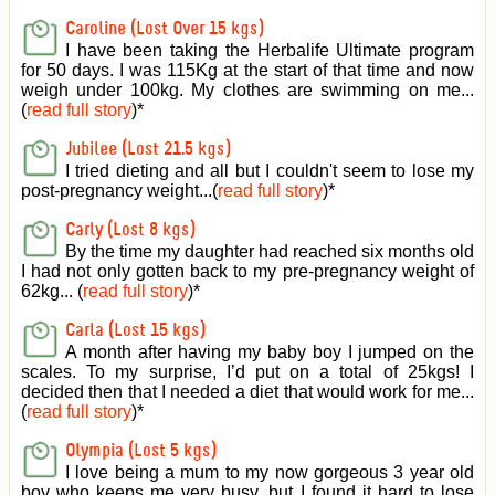
Caroline (Lost Over 15 kgs)
I have been taking the Herbalife Ultimate program
for 50 days. I was 115Kg at the start of that time and now
weigh under 100kg. My clothes are swimming on me...
(
read full story
)
*
Jubilee (Lost 21.5 kgs)
I tried dieting and all but I couldn't seem to lose my
post-pregnancy weight...(
read full story
)
*
Carly (Lost 8 kgs)
By the time my daughter had reached six months old
I had not only gotten back to my pre-pregnancy weight of
62kg... (
read full story
)
*
Carla (Lost 15 kgs)
A month after having my baby boy I jumped on the
scales. To my surprise, I’d put on a total of 25kgs! I
decided then that I needed a diet that would work for me...
(
read full story
)
*
Olympia (Lost 5 kgs)
I love being a mum to my now gorgeous 3 year old
boy who keeps me very busy, but I found it hard to lose