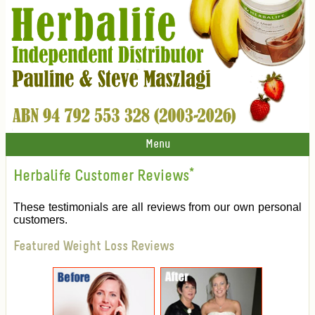
Menu
Herbalife Customer Reviews
*
These testimonials are all reviews from our own personal
customers.
Featured Weight Loss Reviews