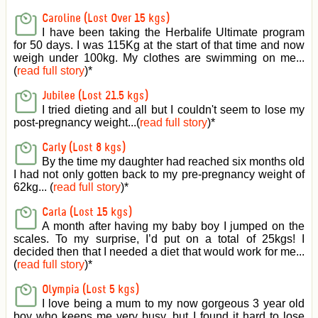
Caroline (Lost Over 15 kgs)
I have been taking the Herbalife Ultimate program
for 50 days. I was 115Kg at the start of that time and now
weigh under 100kg. My clothes are swimming on me...
(
read full story
)
*
Jubilee (Lost 21.5 kgs)
I tried dieting and all but I couldn't seem to lose my
post-pregnancy weight...(
read full story
)
*
Carly (Lost 8 kgs)
By the time my daughter had reached six months old
I had not only gotten back to my pre-pregnancy weight of
62kg... (
read full story
)
*
Carla (Lost 15 kgs)
A month after having my baby boy I jumped on the
scales. To my surprise, I’d put on a total of 25kgs! I
decided then that I needed a diet that would work for me...
(
read full story
)
*
Olympia (Lost 5 kgs)
I love being a mum to my now gorgeous 3 year old
boy who keeps me very busy, but I found it hard to lose