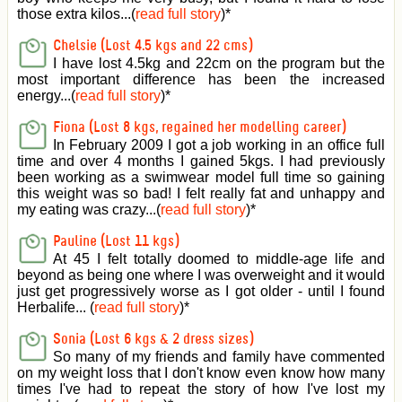
those extra kilos...(
read full story
)
*
Chelsie (Lost 4.5 kgs and 22 cms)
I have lost 4.5kg and 22cm on the program but the
most important difference has been the increased
energy...(
read full story
)
*
Fiona (Lost 8 kgs, regained her modelling career)
In February 2009 I got a job working in an office full
time and over 4 months I gained 5kgs. I had previously
been working as a swimwear model full time so gaining
this weight was so bad! I felt really fat and unhappy and
my eating was crazy...(
read full story
)
*
Pauline (Lost 11 kgs)
At 45 I felt totally doomed to middle-age life and
beyond as being one where I was overweight and it would
just get progressively worse as I got older - until I found
Herbalife... (
read full story
)
*
Sonia (Lost 6 kgs & 2 dress sizes)
So many of my friends and family have commented
on my weight loss that I don't know even know how many
times I've had to repeat the story of how I've lost my