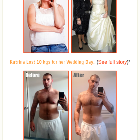
(
See full story
)
*
Katrina Lost 10 kgs for her Wedding Day...