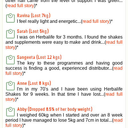
other half came from the level of support I was given
...
(
read full story
)*
Ravina (Lost 7kg)
I feel really light and energetic...(
read full story
)*
Sarah (Lost 5kg)
I was on Herbalife for 3 months. I found the shakes
and supplements were easy to make and drink...(
read full
story
)*
Sangeeta (Lost 12 kgs)
The key to these programmes and having good
success is finding a good, experienced distributor...(
read
full story
)*
Anne (Lost 8 kgs)
I'm in my 70's and I have been using Herbalife
Shakes for 9 weeks. In that time I have lost...(
read full
story
)*
Abby (Dropped 8.5% of her body weight)
I weighed 60kg when I started and over an 8 week
period I have managed to lose 5kg and 7cm in total...(
read
full story
)*