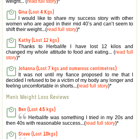
weight... (
read full story
)
*
Gina (Lost 4 Kgs)
I would like to share my success story with other
women who are aged in their mid 40’s and can’t seem to
shift their weight...(
read full story
)
*
Kathy (Lost 12 kgs)
Thanks to Herbalife I have lost 12 kilos and
changed my whole attitude to food and eating... (
read full
story
)
*
Johanna (Lost 7 kgs and numerous centimetres)
It was not until my fiance proposed to me that I
decided I refused to be a victim of my body any longer and
feeling uncomfortable in shorts...(
read full story
)
*
Men's Weight Loss Reviews
Ben (Lost 4.5 kgs)
Herbalife was something I tried in my 20s and
then 40s with reasonable success...(
read full story
)
*
Steve (Lost 10kgs)