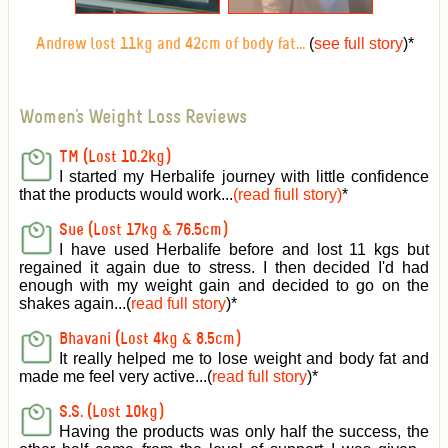
(
see full story
)
*
Andrew lost 11kg and 42cm of body fat...
Women's Weight Loss Reviews
TM (Lost 10.2kg)
I started my Herbalife journey with little confidence
that the products would work...
(read fiull story)
*
Sue (Lost 17kg & 76.5cm)
I have used Herbalife before and lost 11 kgs but
regained it again due to stress. I then decided I'd had
enough with my weight gain and decided to go on the
shakes again...(
read full story
)*
Bhavani (Lost 4kg & 8.5cm)
It really helped me to lose weight and body fat and
made me feel very active
...(
read full story
)*
S.S. (Lost 10kg)
Having the products was only half the success, the