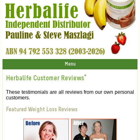
Menu
Herbalife Customer Reviews
*
These testimonials are all reviews from our own personal
customers.
Featured Weight Loss Reviews