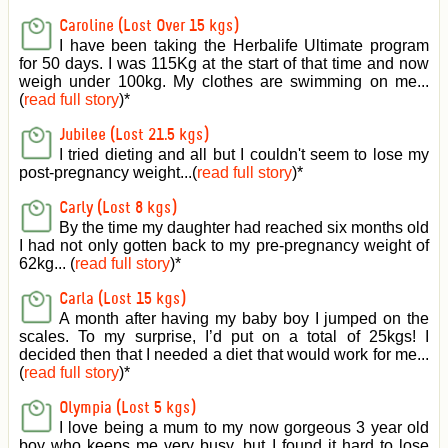
Caroline (Lost Over 15 kgs)
I have been taking the Herbalife Ultimate program
for 50 days. I was 115Kg at the start of that time and now
weigh under 100kg. My clothes are swimming on me...
(
read full story
)
*
Jubilee (Lost 21.5 kgs)
I tried dieting and all but I couldn't seem to lose my
post-pregnancy weight...(
read full story
)
*
Carly (Lost 8 kgs)
By the time my daughter had reached six months old
I had not only gotten back to my pre-pregnancy weight of
62kg... (
read full story
)
*
Carla (Lost 15 kgs)
A month after having my baby boy I jumped on the
scales. To my surprise, I’d put on a total of 25kgs! I
decided then that I needed a diet that would work for me...
(
read full story
)
*
Olympia (Lost 5 kgs)
I love being a mum to my now gorgeous 3 year old
boy who keeps me very busy, but I found it hard to lose