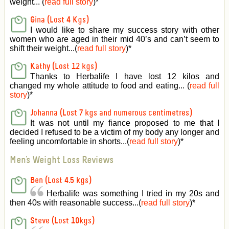
weight... (
read full story
)
*
Gina (Lost 4 Kgs)
I would like to share my success story with other
women who are aged in their mid 40’s and can’t seem to
shift their weight...(
read full story
)
*
Kathy (Lost 12 kgs)
Thanks to Herbalife I have lost 12 kilos and
changed my whole attitude to food and eating... (
read full
story
)
*
Johanna (Lost 7 kgs and numerous centimetres)
It was not until my fiance proposed to me that I
decided I refused to be a victim of my body any longer and
feeling uncomfortable in shorts...(
read full story
)
*
Men's Weight Loss Reviews
Ben (Lost 4.5 kgs)
Herbalife was something I tried in my 20s and
then 40s with reasonable success...(
read full story
)
*
Steve (Lost 10kgs)