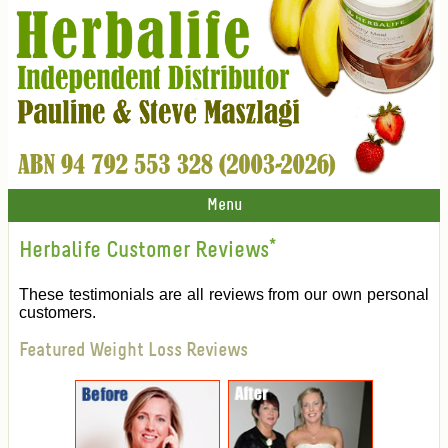
Menu
Herbalife Customer Reviews
*
These testimonials are all reviews from our own personal
customers.
Featured Weight Loss Reviews