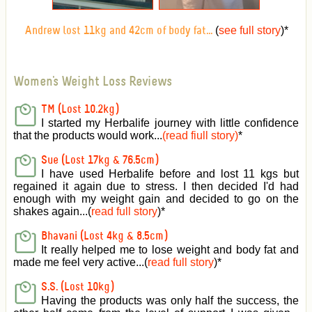
(
see full story
)
*
Andrew lost 11kg and 42cm of body fat...
Women's Weight Loss Reviews
TM (Lost 10.2kg)
I started my Herbalife journey with little confidence
that the products would work...
(read fiull story)
*
Sue (Lost 17kg & 76.5cm)
I have used Herbalife before and lost 11 kgs but
regained it again due to stress. I then decided I'd had
enough with my weight gain and decided to go on the
shakes again...(
read full story
)*
Bhavani (Lost 4kg & 8.5cm)
It really helped me to lose weight and body fat and
made me feel very active
...(
read full story
)*
S.S. (Lost 10kg)
Having the products was only half the success, the