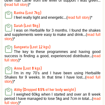
other half came from the level of support I was given
...
(
read full story
)*
Ravina (Lost 7kg)
I feel really light and energetic...(
read full story
)*
Sarah (Lost 5kg)
I was on Herbalife for 3 months. I found the shakes
and supplements were easy to make and drink...(
read full
story
)*
Sangeeta (Lost 12 kgs)
The key to these programmes and having good
success is finding a good, experienced distributor...(
read
full story
)*
Anne (Lost 8 kgs)
I'm in my 70's and I have been using Herbalife
Shakes for 9 weeks. In that time I have lost...(
read full
story
)*
Abby (Dropped 8.5% of her body weight)
I weighed 60kg when I started and over an 8 week
period I have managed to lose 5kg and 7cm in total...(
read
full story
)*