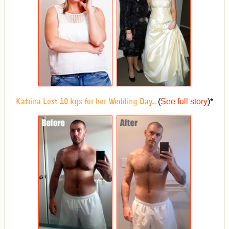
(
See full story
)
*
Katrina Lost 10 kgs for her Wedding Day...