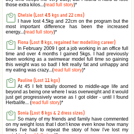
those extra kilos...(
read full story
)
*
Chelsie (Lost 4.5 kgs and 22 cms)
I have lost 4.5kg and 22cm on the program but the
most important difference has been the increased
energy...(
read full story
)
*
Fiona (Lost 8 kgs, regained her modelling career)
In February 2009 I got a job working in an office full
time and over 4 months I gained 5kgs. I had previously
been working as a swimwear model full time so gaining
this weight was so bad! I felt really fat and unhappy and
my eating was crazy...(
read full story
)
*
Pauline (Lost 11 kgs)
At 45 I felt totally doomed to middle-age life and
beyond as being one where I was overweight and it would
just get progressively worse as I got older - until I found
Herbalife... (
read full story
)
*
Sonia (Lost 6 kgs & 2 dress sizes)
So many of my friends and family have commented
on my weight loss that I don't know even know how many
times I've had to repeat the story of how I've lost my