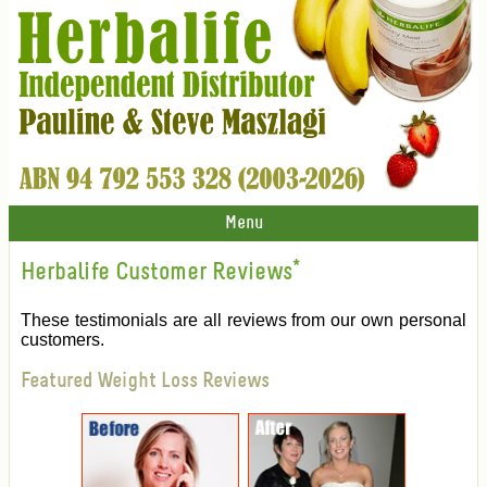
Menu
Herbalife Customer Reviews
*
These testimonials are all reviews from our own personal
customers.
Featured Weight Loss Reviews