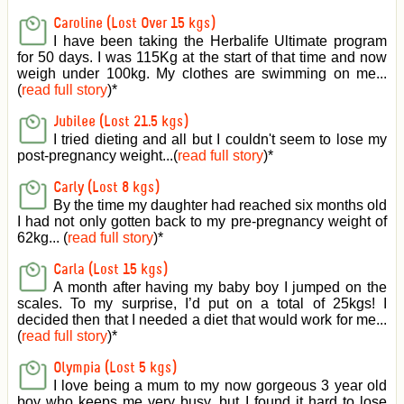
Caroline (Lost Over 15 kgs)
I have been taking the Herbalife Ultimate program
for 50 days. I was 115Kg at the start of that time and now
weigh under 100kg. My clothes are swimming on me...
(
read full story
)
*
Jubilee (Lost 21.5 kgs)
I tried dieting and all but I couldn't seem to lose my
post-pregnancy weight...(
read full story
)
*
Carly (Lost 8 kgs)
By the time my daughter had reached six months old
I had not only gotten back to my pre-pregnancy weight of
62kg... (
read full story
)
*
Carla (Lost 15 kgs)
A month after having my baby boy I jumped on the
scales. To my surprise, I’d put on a total of 25kgs! I
decided then that I needed a diet that would work for me...
(
read full story
)
*
Olympia (Lost 5 kgs)
I love being a mum to my now gorgeous 3 year old
boy who keeps me very busy, but I found it hard to lose