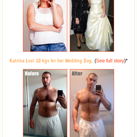
(
See full story
)
*
Katrina Lost 10 kgs for her Wedding Day...