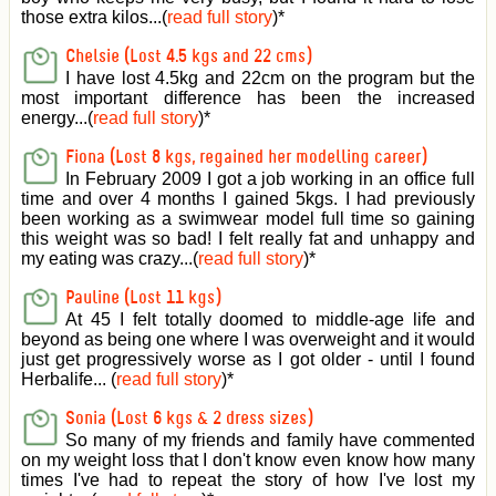
those extra kilos...(
read full story
)
*
Chelsie (Lost 4.5 kgs and 22 cms)
I have lost 4.5kg and 22cm on the program but the
most important difference has been the increased
energy...(
read full story
)
*
Fiona (Lost 8 kgs, regained her modelling career)
In February 2009 I got a job working in an office full
time and over 4 months I gained 5kgs. I had previously
been working as a swimwear model full time so gaining
this weight was so bad! I felt really fat and unhappy and
my eating was crazy...(
read full story
)
*
Pauline (Lost 11 kgs)
At 45 I felt totally doomed to middle-age life and
beyond as being one where I was overweight and it would
just get progressively worse as I got older - until I found
Herbalife... (
read full story
)
*
Sonia (Lost 6 kgs & 2 dress sizes)
So many of my friends and family have commented
on my weight loss that I don't know even know how many
times I've had to repeat the story of how I've lost my