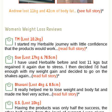
(
see full story
)
*
Andrew lost 11kg and 42cm of body fat...
Women's Weight Loss Reviews
TM (Lost 10.2kg)
I started my Herbalife journey with little confidence
that the products would work...
(read fiull story)
*
Sue (Lost 17kg & 76.5cm)
I have used Herbalife before and lost 11 kgs but
regained it again due to stress. I then decided I'd had
enough with my weight gain and decided to go on the
shakes again...(
read full story
)*
Bhavani (Lost 4kg & 8.5cm)
It really helped me to lose weight and body fat and
made me feel very active
...(
read full story
)*
S.S. (Lost 10kg)
Having the products was only half the success, the