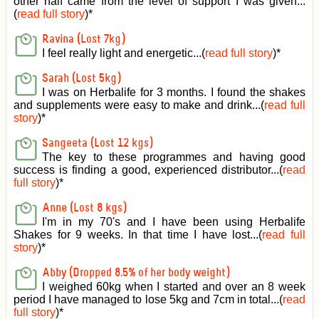
other half came from the level of support I was given
...
(
read full story
)*
Ravina (Lost 7kg)
I feel really light and energetic...(
read full story
)*
Sarah (Lost 5kg)
I was on Herbalife for 3 months. I found the shakes
and supplements were easy to make and drink...(
read full
story
)*
Sangeeta (Lost 12 kgs)
The key to these programmes and having good
success is finding a good, experienced distributor...(
read
full story
)*
Anne (Lost 8 kgs)
I'm in my 70's and I have been using Herbalife
Shakes for 9 weeks. In that time I have lost...(
read full
story
)*
Abby (Dropped 8.5% of her body weight)
I weighed 60kg when I started and over an 8 week
period I have managed to lose 5kg and 7cm in total...(
read
full story
)*