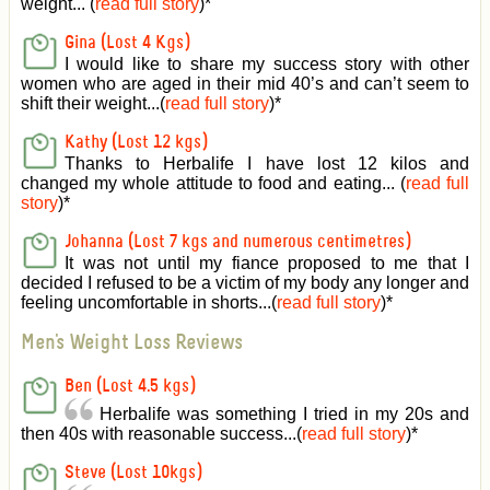
weight... (
read full story
)
*
Gina (Lost 4 Kgs)
I would like to share my success story with other
women who are aged in their mid 40’s and can’t seem to
shift their weight...(
read full story
)
*
Kathy (Lost 12 kgs)
Thanks to Herbalife I have lost 12 kilos and
changed my whole attitude to food and eating... (
read full
story
)
*
Johanna (Lost 7 kgs and numerous centimetres)
It was not until my fiance proposed to me that I
decided I refused to be a victim of my body any longer and
feeling uncomfortable in shorts...(
read full story
)
*
Men's Weight Loss Reviews
Ben (Lost 4.5 kgs)
Herbalife was something I tried in my 20s and
then 40s with reasonable success...(
read full story
)
*
Steve (Lost 10kgs)