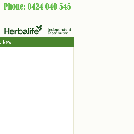
p Now