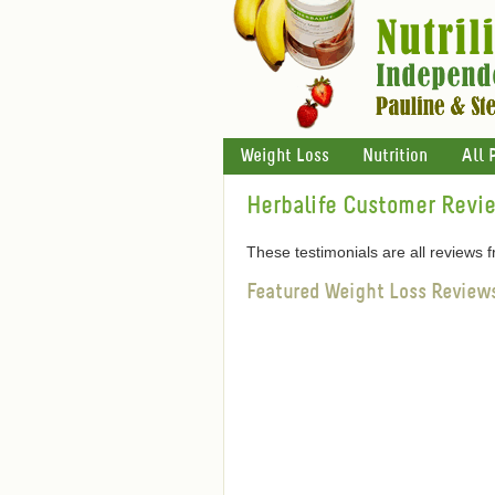
Weight Loss
Nutrition
All 
Herbalife Customer Revi
These testimonials are all reviews
Featured Weight Loss Review