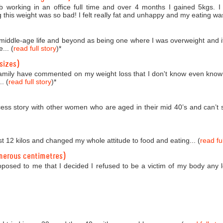
b working in an office full time and over 4 months I gained 5kgs. 
 this weight was so bad! I felt really fat and unhappy and my eating was
o middle-age life and beyond as being one where I was overweight and i
... (
read full story
)
*
sizes)
amily have commented on my weight loss that I don't know even know
. (
read full story
)
*
ess story with other women who are aged in their mid 40’s and can’t se
st 12 kilos and changed my whole attitude to food and eating... (
read ful
merous centimetres)
roposed to me that I decided I refused to be a victim of my body any 