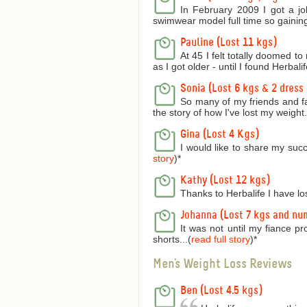
In February 2009 I got a jo
swimwear model full time so gaining
Pauline (Lost 11 kgs)
At 45 I felt totally doomed t
as I got older - until I found Herbalife
Sonia (Lost 6 kgs & 2 dress 
So many of my friends and f
the story of how I've lost my weight..
Gina (Lost 4 Kgs)
I would like to share my succ
story
)
*
Kathy (Lost 12 kgs)
Thanks to Herbalife I have lo
Johanna (Lost 7 kgs and nu
It was not until my fiance p
shorts...(
read full story
)
*
Men's Weight Loss Reviews
Ben (Lost 4.5 kgs)