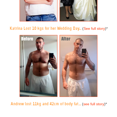
Katrina Lost 10 kgs for her Wedding Day...
(
See full story
)
*
Andrew lost 11kg and 42cm of body fat...
(
see full story
)
*