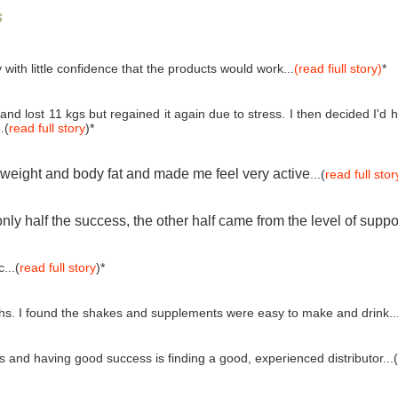
s
 with little confidence that the products would work...
(read fiull story)
*
and lost 11 kgs but regained it again due to stress. I then decided I'
.(
read full story
)*
e weight and body fat and made me feel very active
...(
read full stor
ly half the success, the other half came from the level of suppo
...(
read full story
)*
ths. I found the shakes and supplements were easy to make and drink..
and having good success is finding a good, experienced distributor...(