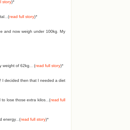
l story
)*
l...(
read full story
)*
 time and now weigh under 100kg. My
weight of 62kg... (
read full story
)
*
 I decided then that I needed a diet
o lose those extra kilos...(
read full
 energy...(
read full story
)
*