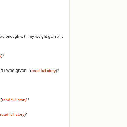
d had enough with my weight gain and
y
)*
rt I was given
...(
read full story
)*
.(
read full story
)*
read full story
)*