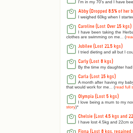
I'm in my 70's and I have bee
Abby (Dropped 8.5% of her 
I weighed 60kg when I starte
Caroline (Lost Over 15 kgs)
I have been taking the Herba
clothes are swimming on me... (
read
Jubilee (Lost 21.5 kgs)
I tried dieting and all but I 
Carly (Lost 8 kgs)
By the time my daughter had 
Carla (Lost 15 kgs)
A month after having my baby 
that would work for me... (
read full 
Olympia (Lost 5 kgs)
I love being a mum to my now
story
)
*
Chelsie (Lost 4.5 kgs and 2
I have lost 4.5kg and 22cm o
Fiona (Lost 8 kgs, regained