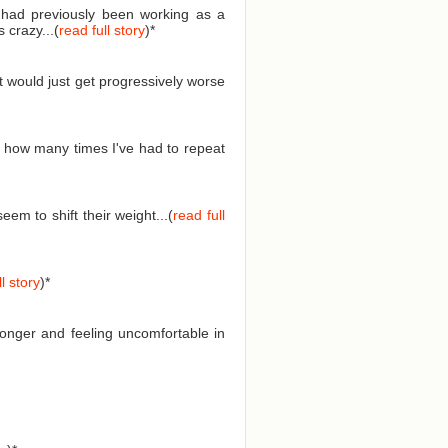
I had previously been working as a
 crazy...(
read full story
)
*
t would just get progressively worse
 how many times I've had to repeat
em to shift their weight...(
read full
l story
)
*
longer and feeling uncomfortable in