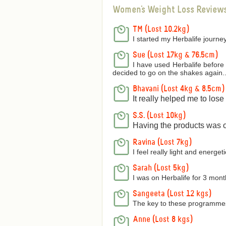
Women's Weight Loss Review
TM (Lost 10.2kg)
I started my Herbalife journey
Sue (Lost 17kg & 76.5cm)
I have used Herbalife before 
decided to go on the shakes again..
Bhavani (Lost 4kg & 8.5cm)
It really helped me to los
S.S. (Lost 10kg)
Having the products was on
Ravina (Lost 7kg)
I feel really light and energetic
Sarah (Lost 5kg)
I was on Herbalife for 3 mon
Sangeeta (Lost 12 kgs)
The key to these programmes 
Anne (Lost 8 kgs)