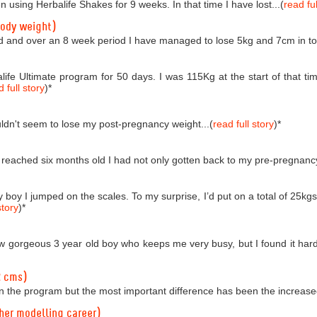
n using Herbalife Shakes for 9 weeks. In that time I have lost...(
read ful
body weight)
d and over an 8 week period I have managed to lose 5kg and 7cm in tota
life Ultimate program for 50 days. I was 115Kg at the start of that
 full story
)
*
couldn't seem to lose my post-pregnancy weight...(
read full story
)
*
reached six months old I had not only gotten back to my pre-pregnancy 
boy I jumped on the scales. To my surprise, I’d put on a total of 25kgs!
story
)
*
 gorgeous 3 year old boy who keeps me very busy, but I found it hard t
2 cms)
n the program but the most important difference has been the increased
 her modelling career)