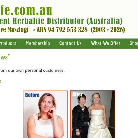
Products
Membership
Contact Us
What We Offer
Sho
ews
*
 from our own personal customers.
s