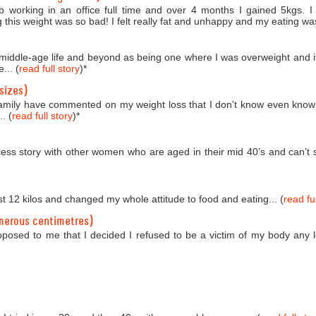
b working in an office full time and over 4 months I gained 5kgs. 
 this weight was so bad! I felt really fat and unhappy and my eating was
o middle-age life and beyond as being one where I was overweight and i
... (
read full story
)
*
sizes)
amily have commented on my weight loss that I don't know even know
. (
read full story
)
*
ess story with other women who are aged in their mid 40’s and can’t se
st 12 kilos and changed my whole attitude to food and eating... (
read ful
merous centimetres)
roposed to me that I decided I refused to be a victim of my body any 