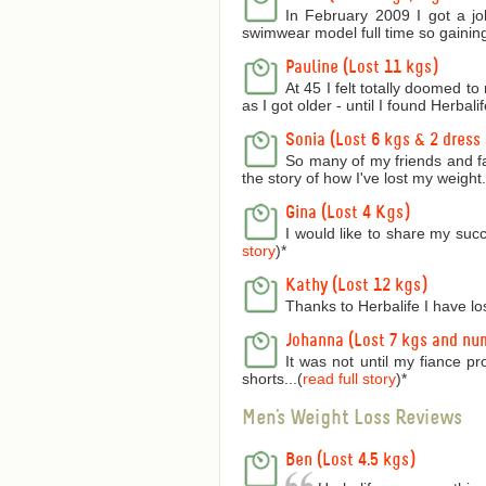
In February 2009 I got a jo
swimwear model full time so gaining
Pauline (Lost 11 kgs)
At 45 I felt totally doomed t
as I got older - until I found Herbalife
Sonia (Lost 6 kgs & 2 dress 
So many of my friends and f
the story of how I've lost my weight..
Gina (Lost 4 Kgs)
I would like to share my succ
story
)
*
Kathy (Lost 12 kgs)
Thanks to Herbalife I have lo
Johanna (Lost 7 kgs and nu
It was not until my fiance p
shorts...(
read full story
)
*
Men's Weight Loss Reviews
Ben (Lost 4.5 kgs)