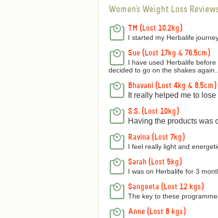
Women's Weight Loss Review
TM (Lost 10.2kg)
I started my Herbalife journey
Sue (Lost 17kg & 76.5cm)
I have used Herbalife before 
decided to go on the shakes again..
Bhavani (Lost 4kg & 8.5cm)
It really helped me to los
S.S. (Lost 10kg)
Having the products was on
Ravina (Lost 7kg)
I feel really light and energetic
Sarah (Lost 5kg)
I was on Herbalife for 3 mon
Sangeeta (Lost 12 kgs)
The key to these programmes 
Anne (Lost 8 kgs)