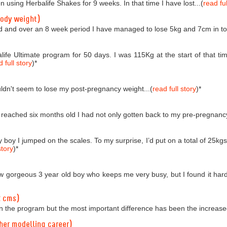
n using Herbalife Shakes for 9 weeks. In that time I have lost...(
read ful
body weight)
d and over an 8 week period I have managed to lose 5kg and 7cm in tota
life Ultimate program for 50 days. I was 115Kg at the start of that
 full story
)
*
couldn't seem to lose my post-pregnancy weight...(
read full story
)
*
reached six months old I had not only gotten back to my pre-pregnancy 
boy I jumped on the scales. To my surprise, I’d put on a total of 25kgs!
story
)
*
 gorgeous 3 year old boy who keeps me very busy, but I found it hard t
2 cms)
n the program but the most important difference has been the increased
 her modelling career)