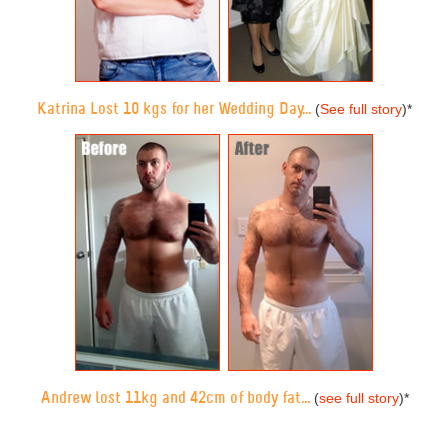
Katrina Lost 10 kgs for her Wedding Day...
(
See full story
)
*
Andrew lost 11kg and 42cm of body fat...
(
see full story
)
*