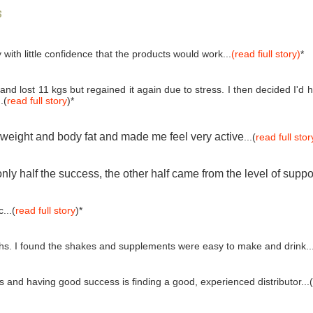
s
 with little confidence that the products would work...
(read fiull story)
*
and lost 11 kgs but regained it again due to stress. I then decided I'
.(
read full story
)*
e weight and body fat and made me feel very active
...(
read full stor
ly half the success, the other half came from the level of suppo
...(
read full story
)*
ths. I found the shakes and supplements were easy to make and drink..
and having good success is finding a good, experienced distributor...(