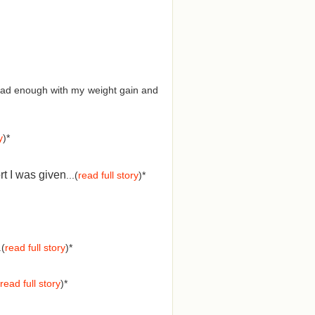
d had enough with my weight gain and
y
)*
rt I was given
...(
read full story
)*
.(
read full story
)*
read full story
)*