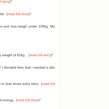
l story
)*
l...(
read full story
)*
 time and now weigh under 100kg. My
weight of 62kg... (
read full story
)
*
 I decided then that I needed a diet
o lose those extra kilos...(
read full
 energy...(
read full story
)
*