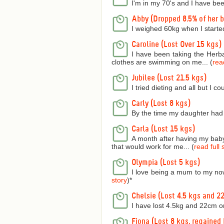
I'm in my 70's and I have bee
Abby (Dropped 8.5% of her 
I weighed 60kg when I starte
Caroline (Lost Over 15 kgs)
I have been taking the Herba
clothes are swimming on me... (
read
Jubilee (Lost 21.5 kgs)
I tried dieting and all but I 
Carly (Lost 8 kgs)
By the time my daughter had 
Carla (Lost 15 kgs)
A month after having my baby 
that would work for me... (
read full 
Olympia (Lost 5 kgs)
I love being a mum to my now
story
)
*
Chelsie (Lost 4.5 kgs and 2
I have lost 4.5kg and 22cm o
Fiona (Lost 8 kgs, regained