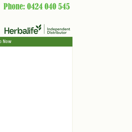
p Now