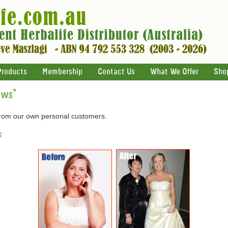
Products
Membership
Contact Us
What We Offer
Sho
ews
*
 from our own personal customers.
s