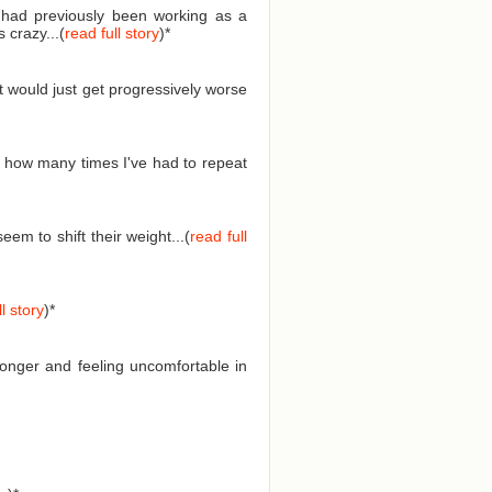
I had previously been working as a
 crazy...(
read full story
)
*
t would just get progressively worse
 how many times I've had to repeat
em to shift their weight...(
read full
l story
)
*
longer and feeling uncomfortable in