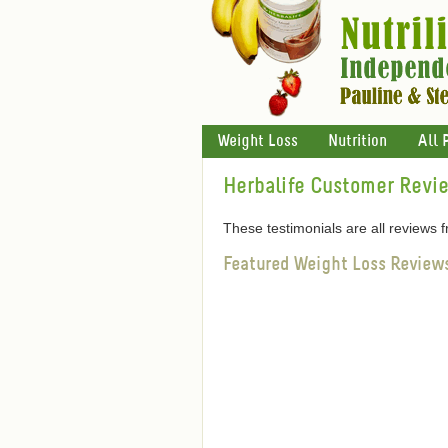
Weight Loss
Nutrition
All 
Herbalife Customer Revi
These testimonials are all reviews
Featured Weight Loss Review