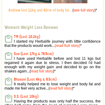
(
see full story
)
*
Andrew lost 11kg and 42cm of body fat...
Women's Weight Loss Reviews
TM (Lost 10.2kg)
I started my Herbalife journey with little confidence
that the products would work...
(read fiull story)
*
Sue (Lost 17kg & 76.5cm)
I have used Herbalife before and lost 11 kgs but
regained it again due to stress. I then decided I'd had
enough with my weight gain and decided to go on the
shakes again...(
read full story
)*
Bhavani (Lost 4kg & 8.5cm)
It really helped me to lose weight and body fat and
made me feel very active
...(
read full story
)*
S.S. (Lost 10kg)
Having the products was only half the success, the