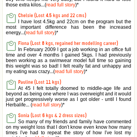
those extra kilos...(
read full story
)
*
Chelsie (Lost 4.5 kgs and 22 cms)
I have lost 4.5kg and 22cm on the program but the
most important difference has been the increased
energy...(
read full story
)
*
Fiona (Lost 8 kgs, regained her modelling career)
In February 2009 I got a job working in an office full
time and over 4 months I gained 5kgs. I had previously
been working as a swimwear model full time so gaining
this weight was so bad! I felt really fat and unhappy and
my eating was crazy...(
read full story
)
*
Pauline (Lost 11 kgs)
At 45 I felt totally doomed to middle-age life and
beyond as being one where I was overweight and it would
just get progressively worse as I got older - until I found
Herbalife... (
read full story
)
*
Sonia (Lost 6 kgs & 2 dress sizes)
So many of my friends and family have commented
on my weight loss that I don't know even know how many
times I've had to repeat the story of how I've lost my