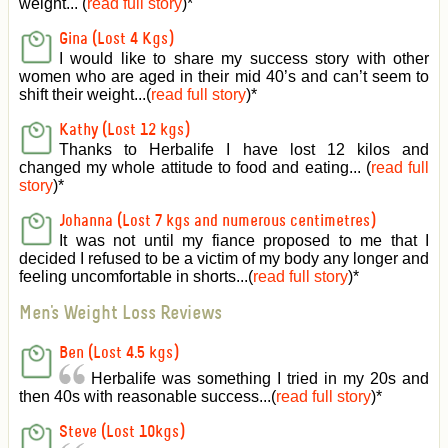
weight... (
read full story
)
*
Gina (Lost 4 Kgs)
I would like to share my success story with other
women who are aged in their mid 40’s and can’t seem to
shift their weight...(
read full story
)
*
Kathy (Lost 12 kgs)
Thanks to Herbalife I have lost 12 kilos and
changed my whole attitude to food and eating... (
read full
story
)
*
Johanna (Lost 7 kgs and numerous centimetres)
It was not until my fiance proposed to me that I
decided I refused to be a victim of my body any longer and
feeling uncomfortable in shorts...(
read full story
)
*
Men's Weight Loss Reviews
Ben (Lost 4.5 kgs)
Herbalife was something I tried in my 20s and
then 40s with reasonable success...(
read full story
)
*
Steve (Lost 10kgs)