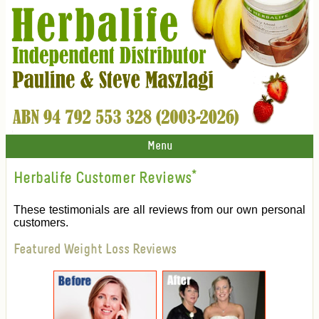
Menu
Herbalife Customer Reviews
*
These testimonials are all reviews from our own personal
customers.
Featured Weight Loss Reviews