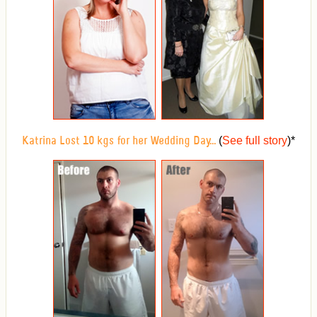
(
See full story
)
*
Katrina Lost 10 kgs for her Wedding Day...