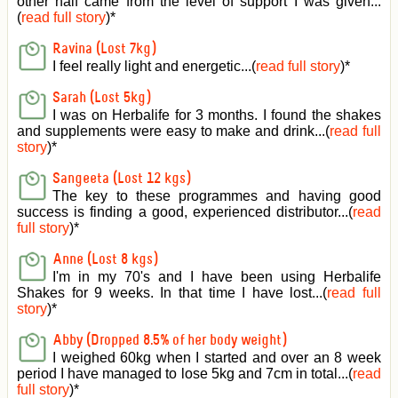
other half came from the level of support I was given
...
(
read full story
)*
Ravina (Lost 7kg)
I feel really light and energetic...(
read full story
)*
Sarah (Lost 5kg)
I was on Herbalife for 3 months. I found the shakes
and supplements were easy to make and drink...(
read full
story
)*
Sangeeta (Lost 12 kgs)
The key to these programmes and having good
success is finding a good, experienced distributor...(
read
full story
)*
Anne (Lost 8 kgs)
I'm in my 70's and I have been using Herbalife
Shakes for 9 weeks. In that time I have lost...(
read full
story
)*
Abby (Dropped 8.5% of her body weight)
I weighed 60kg when I started and over an 8 week
period I have managed to lose 5kg and 7cm in total...(
read
full story
)*