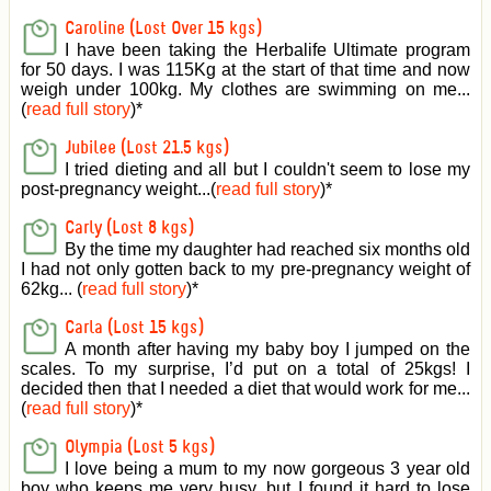
Caroline (Lost Over 15 kgs)
I have been taking the Herbalife Ultimate program
for 50 days. I was 115Kg at the start of that time and now
weigh under 100kg. My clothes are swimming on me...
(
read full story
)
*
Jubilee (Lost 21.5 kgs)
I tried dieting and all but I couldn't seem to lose my
post-pregnancy weight...(
read full story
)
*
Carly (Lost 8 kgs)
By the time my daughter had reached six months old
I had not only gotten back to my pre-pregnancy weight of
62kg... (
read full story
)
*
Carla (Lost 15 kgs)
A month after having my baby boy I jumped on the
scales. To my surprise, I’d put on a total of 25kgs! I
decided then that I needed a diet that would work for me...
(
read full story
)
*
Olympia (Lost 5 kgs)
I love being a mum to my now gorgeous 3 year old
boy who keeps me very busy, but I found it hard to lose