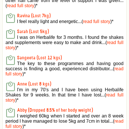
other half came from the level of support I was given
...
(
read full story
)*
Ravina (Lost 7kg)
I feel really light and energetic...(
read full story
)*
Sarah (Lost 5kg)
I was on Herbalife for 3 months. I found the shakes
and supplements were easy to make and drink...(
read full
story
)*
Sangeeta (Lost 12 kgs)
The key to these programmes and having good
success is finding a good, experienced distributor...(
read
full story
)*
Anne (Lost 8 kgs)
I'm in my 70's and I have been using Herbalife
Shakes for 9 weeks. In that time I have lost...(
read full
story
)*
Abby (Dropped 8.5% of her body weight)
I weighed 60kg when I started and over an 8 week
period I have managed to lose 5kg and 7cm in total...(
read
full story
)*