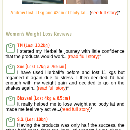
(
see full story
)
*
Andrew lost 11kg and 42cm of body fat...
Women's Weight Loss Reviews
TM (Lost 10.2kg)
I started my Herbalife journey with little confidence
that the products would work...
(read fiull story)
*
Sue (Lost 17kg & 76.5cm)
I have used Herbalife before and lost 11 kgs but
regained it again due to stress. I then decided I'd had
enough with my weight gain and decided to go on the
shakes again...(
read full story
)*
Bhavani (Lost 4kg & 8.5cm)
It really helped me to lose weight and body fat and
made me feel very active
...(
read full story
)*
S.S. (Lost 10kg)
Having the products was only half the success, the