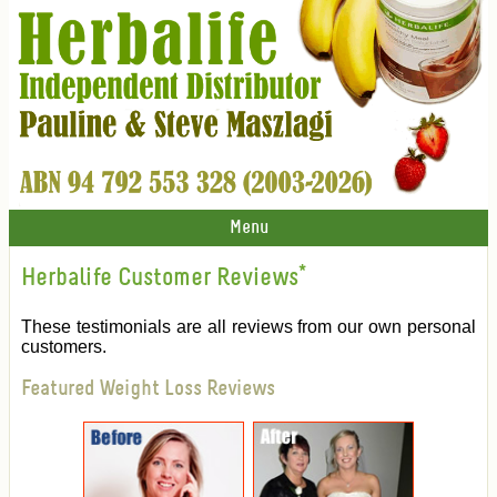
Menu
Herbalife Customer Reviews
*
These testimonials are all reviews from our own personal
customers.
Featured Weight Loss Reviews