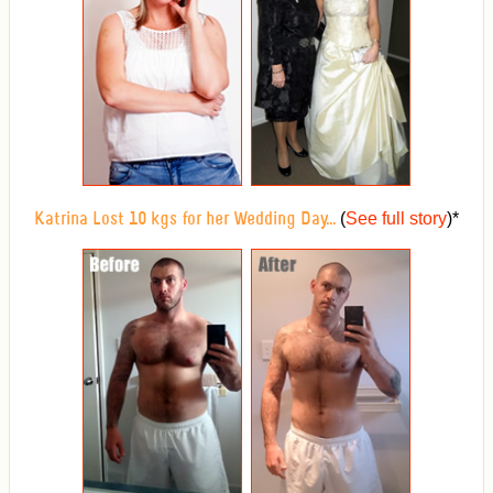
(
See full story
)
*
Katrina Lost 10 kgs for her Wedding Day...