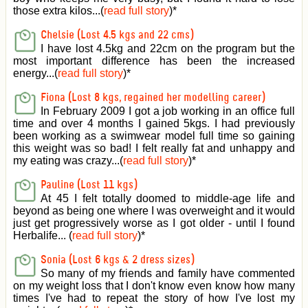
those extra kilos...(
read full story
)
*
Chelsie (Lost 4.5 kgs and 22 cms)
I have lost 4.5kg and 22cm on the program but the
most important difference has been the increased
energy...(
read full story
)
*
Fiona (Lost 8 kgs, regained her modelling career)
In February 2009 I got a job working in an office full
time and over 4 months I gained 5kgs. I had previously
been working as a swimwear model full time so gaining
this weight was so bad! I felt really fat and unhappy and
my eating was crazy...(
read full story
)
*
Pauline (Lost 11 kgs)
At 45 I felt totally doomed to middle-age life and
beyond as being one where I was overweight and it would
just get progressively worse as I got older - until I found
Herbalife... (
read full story
)
*
Sonia (Lost 6 kgs & 2 dress sizes)
So many of my friends and family have commented
on my weight loss that I don't know even know how many
times I've had to repeat the story of how I've lost my