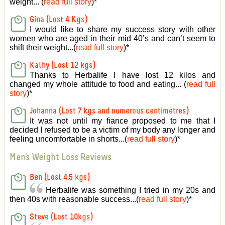
weight... (
read full story
)
*
Gina (Lost 4 Kgs)
I would like to share my success story with other
women who are aged in their mid 40’s and can’t seem to
shift their weight...(
read full story
)
*
Kathy (Lost 12 kgs)
Thanks to Herbalife I have lost 12 kilos and
changed my whole attitude to food and eating... (
read full
story
)
*
Johanna (Lost 7 kgs and numerous centimetres)
It was not until my fiance proposed to me that I
decided I refused to be a victim of my body any longer and
feeling uncomfortable in shorts...(
read full story
)
*
Men's Weight Loss Reviews
Ben (Lost 4.5 kgs)
Herbalife was something I tried in my 20s and
then 40s with reasonable success...(
read full story
)
*
Steve (Lost 10kgs)