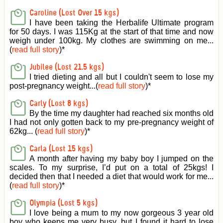
Caroline (Lost Over 15 kgs)
I have been taking the Herbalife Ultimate program
for 50 days. I was 115Kg at the start of that time and now
weigh under 100kg. My clothes are swimming on me...
(
read full story
)
*
Jubilee (Lost 21.5 kgs)
I tried dieting and all but I couldn't seem to lose my
post-pregnancy weight...(
read full story
)
*
Carly (Lost 8 kgs)
By the time my daughter had reached six months old
I had not only gotten back to my pre-pregnancy weight of
62kg... (
read full story
)
*
Carla (Lost 15 kgs)
A month after having my baby boy I jumped on the
scales. To my surprise, I’d put on a total of 25kgs! I
decided then that I needed a diet that would work for me...
(
read full story
)
*
Olympia (Lost 5 kgs)
I love being a mum to my now gorgeous 3 year old
boy who keeps me very busy, but I found it hard to lose